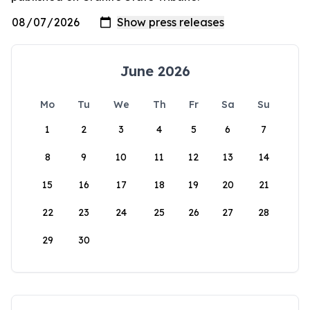
June 2026
Mo
Tu
We
Th
Fr
Sa
Su
1
2
3
4
5
6
7
8
9
10
11
12
13
14
15
16
17
18
19
20
21
22
23
24
25
26
27
28
29
30