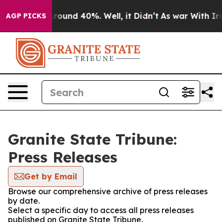
a Floor Around 40%. Well, it Didn’t
As war With Iran
AGP PICKS
Granite State Tribune:
Press Releases
Get by Email
Browse our comprehensive archive of press releases
by date.
Select a specific day to access all press releases
published on Granite State Tribune.