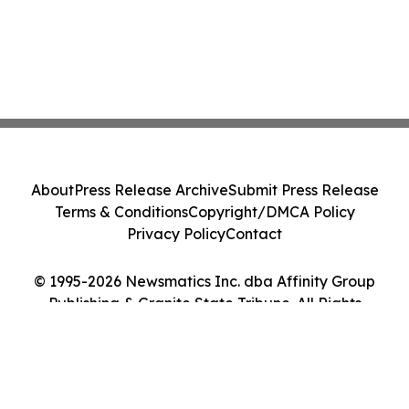
About
Press Release Archive
Submit Press Release
Terms & Conditions
Copyright/DMCA Policy
Privacy Policy
Contact
© 1995-2026 Newsmatics Inc. dba Affinity Group
Publishing & Granite State Tribune. All Rights
Reserved.
Cookie Settings / Your Privacy Choices