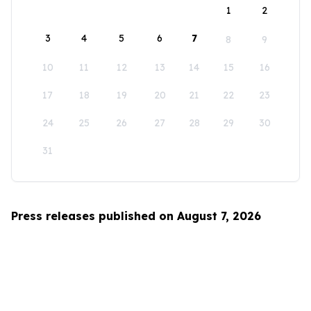
1
2
3
4
5
6
7
8
9
10
11
12
13
14
15
16
17
18
19
20
21
22
23
24
25
26
27
28
29
30
31
Press releases published on August 7, 2026