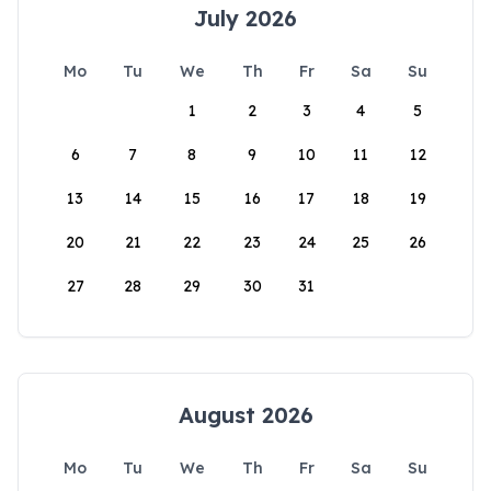
July 2026
Mo
Tu
We
Th
Fr
Sa
Su
1
2
3
4
5
6
7
8
9
10
11
12
13
14
15
16
17
18
19
20
21
22
23
24
25
26
27
28
29
30
31
August 2026
Mo
Tu
We
Th
Fr
Sa
Su