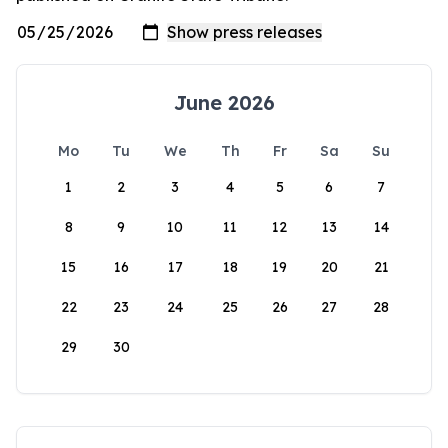
June 2026
Mo
Tu
We
Th
Fr
Sa
Su
1
2
3
4
5
6
7
8
9
10
11
12
13
14
15
16
17
18
19
20
21
22
23
24
25
26
27
28
29
30