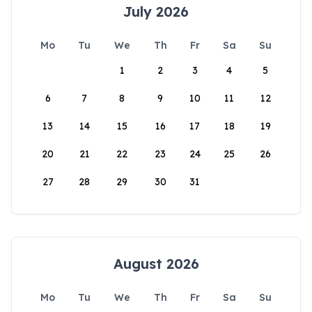
July 2026
Mo
Tu
We
Th
Fr
Sa
Su
1
2
3
4
5
6
7
8
9
10
11
12
13
14
15
16
17
18
19
20
21
22
23
24
25
26
27
28
29
30
31
August 2026
Mo
Tu
We
Th
Fr
Sa
Su