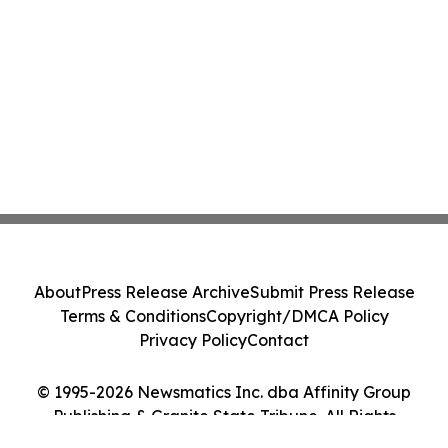
About
Press Release Archive
Submit Press Release
Terms & Conditions
Copyright/DMCA Policy
Privacy Policy
Contact
© 1995-2026 Newsmatics Inc. dba Affinity Group
Publishing & Granite State Tribune. All Rights
Reserved.