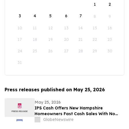
1
2
3
4
5
6
7
8
9
10
11
12
13
14
15
16
17
18
19
20
21
22
23
24
25
26
27
28
29
30
31
Press releases published on May 25, 2026
May 25, 2026
IPS Cash Offers New Hampshire
Homeowners Fast Cash Sales With No
Commissions
GlobeNewswire