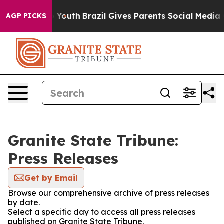
te Harms to Youth
Brazil Gives Parents Social Media Co
AGP PICKS
Granite State Tribune:
Press Releases
Get by Email
Browse our comprehensive archive of press releases
by date.
Select a specific day to access all press releases
published on Granite State Tribune.