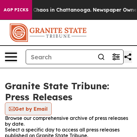
l Collapse
Chaos in Chattanooga. Newspaper Owner Ca
AGP PICKS
Granite State Tribune:
Press Releases
Get by Email
Browse our comprehensive archive of press releases
by date.
Select a specific day to access all press releases
published on Granite State Tribune.