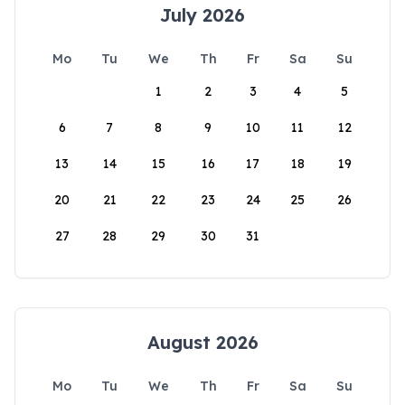
July 2026
Mo
Tu
We
Th
Fr
Sa
Su
1
2
3
4
5
6
7
8
9
10
11
12
13
14
15
16
17
18
19
20
21
22
23
24
25
26
27
28
29
30
31
August 2026
Mo
Tu
We
Th
Fr
Sa
Su