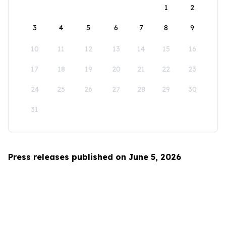
1
2
3
4
5
6
7
8
9
10
11
12
13
14
15
16
17
18
19
20
21
22
23
24
25
26
27
28
29
30
31
Press releases published on June 5, 2026