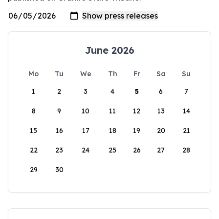
June 2026
Mo
Tu
We
Th
Fr
Sa
Su
1
2
3
4
5
6
7
8
9
10
11
12
13
14
15
16
17
18
19
20
21
22
23
24
25
26
27
28
29
30