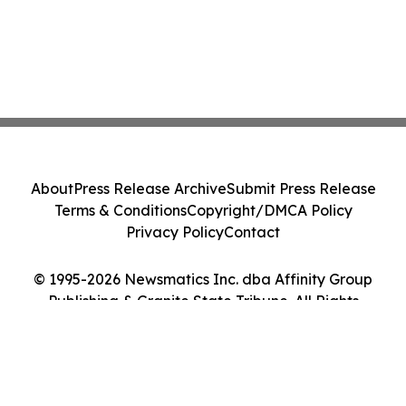
About
Press Release Archive
Submit Press Release
Terms & Conditions
Copyright/DMCA Policy
Privacy Policy
Contact
© 1995-2026 Newsmatics Inc. dba Affinity Group
Publishing & Granite State Tribune. All Rights
Reserved.
Cookie Settings / Your Privacy Choices