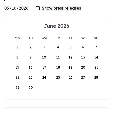
June 2026
Mo
Tu
We
Th
Fr
Sa
Su
1
2
3
4
5
6
7
8
9
10
11
12
13
14
15
16
17
18
19
20
21
22
23
24
25
26
27
28
29
30