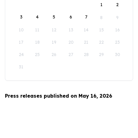
1
2
3
4
5
6
7
8
9
10
11
12
13
14
15
16
17
18
19
20
21
22
23
24
25
26
27
28
29
30
31
Press releases published on May 16, 2026