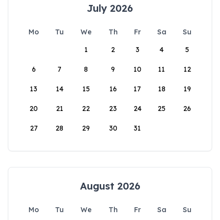
July 2026
Mo
Tu
We
Th
Fr
Sa
Su
1
2
3
4
5
6
7
8
9
10
11
12
13
14
15
16
17
18
19
20
21
22
23
24
25
26
27
28
29
30
31
August 2026
Mo
Tu
We
Th
Fr
Sa
Su