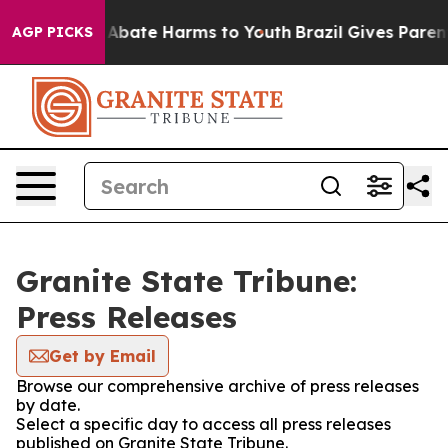
ion Fund to Abate Harms to Youth
Brazil Gives Parents
AGP PICKS
Granite State Tribune:
Press Releases
Get by Email
Browse our comprehensive archive of press releases
by date.
Select a specific day to access all press releases
published on Granite State Tribune.