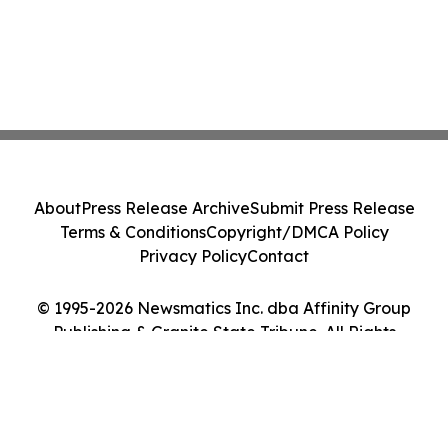
About
Press Release Archive
Submit Press Release
Terms & Conditions
Copyright/DMCA Policy
Privacy Policy
Contact
© 1995-2026 Newsmatics Inc. dba Affinity Group
Publishing & Granite State Tribune. All Rights
Reserved.
Cookie Settings / Your Privacy Choices