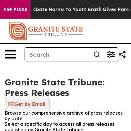
lion Fund to Abate Harms to Youth
Brazil Gives Parents
AGP PICKS
Granite State Tribune:
Press Releases
Get by Email
Browse our comprehensive archive of press releases
by date.
Select a specific day to access all press releases
published on Granite State Tribune.