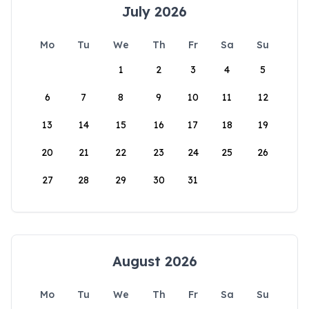
July 2026
Mo
Tu
We
Th
Fr
Sa
Su
1
2
3
4
5
6
7
8
9
10
11
12
13
14
15
16
17
18
19
20
21
22
23
24
25
26
27
28
29
30
31
August 2026
Mo
Tu
We
Th
Fr
Sa
Su