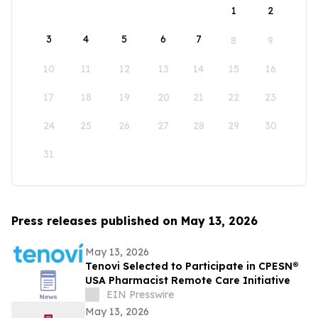
1
2
3
4
5
6
7
8
9
10
11
12
13
14
15
16
17
18
19
20
21
22
23
24
25
26
27
28
29
30
31
Press releases published on May 13, 2026
May 13, 2026
Tenovi Selected to Participate in CPESN®
USA Pharmacist Remote Care Initiative
EIN Presswire
May 13, 2026