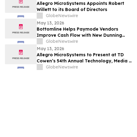
Allegro MicroSystems Appoints Robert
Willett to its Board of Directors
GlobeNewswire
May 13, 2026
Bottomline Helps Paymode Vendors
Improve Cash Flow with New Dunning
Capabilities
GlobeNewswire
May 13, 2026
Allegro MicroSystems to Present at TD
Cowen’s 54th Annual Technology, Media &
Telecom Conference on Wednesday, May
GlobeNewswire
27, 2026