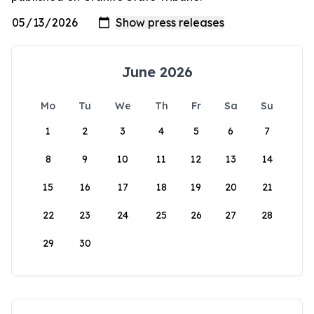
June 2026
Mo
Tu
We
Th
Fr
Sa
Su
1
2
3
4
5
6
7
8
9
10
11
12
13
14
15
16
17
18
19
20
21
22
23
24
25
26
27
28
29
30