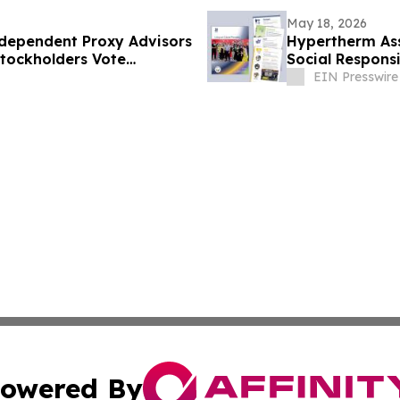
May 18, 2026
ndependent Proxy Advisors
Hypertherm Ass
tockholders Vote
Social Responsi
e Compensation Proposals
EIN Presswire
owered By