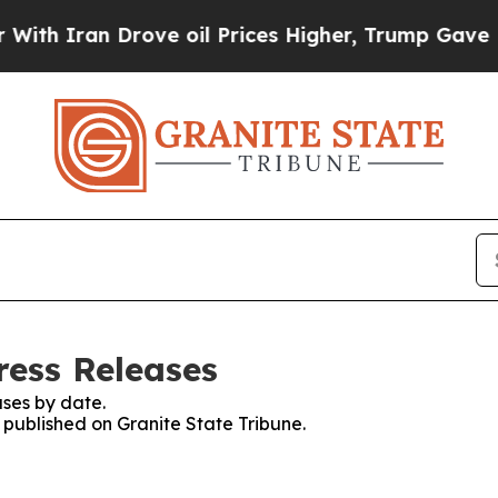
h Iran Drove oil Prices Higher, Trump Gave Poli
ress Releases
ses by date.
s published on Granite State Tribune.