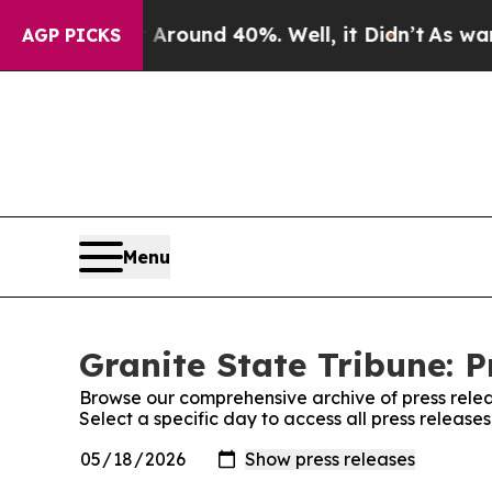
a Floor Around 40%. Well, it Didn’t
As war Wit
AGP PICKS
Menu
Granite State Tribune: P
Browse our comprehensive archive of press relea
Select a specific day to access all press release