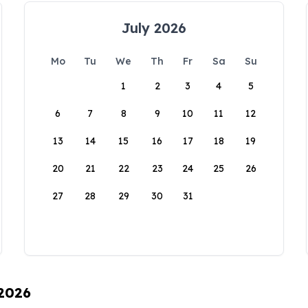
July 2026
Mo
Tu
We
Th
Fr
Sa
Su
1
2
3
4
5
6
7
8
9
10
11
12
13
14
15
16
17
18
19
20
21
22
23
24
25
26
27
28
29
30
31
 2026