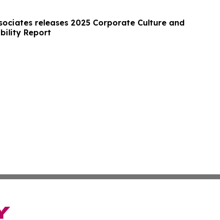
ociates releases 2025 Corporate Culture and
bility Report