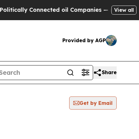
tically Connected oil Companies — not Taxpayers
View all
Provided by AGP
Share
Get by Email