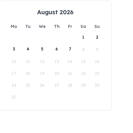
August 2026
Mo
Tu
We
Th
Fr
Sa
Su
1
2
3
4
5
6
7
8
9
10
11
12
13
14
15
16
17
18
19
20
21
22
23
24
25
26
27
28
29
30
31