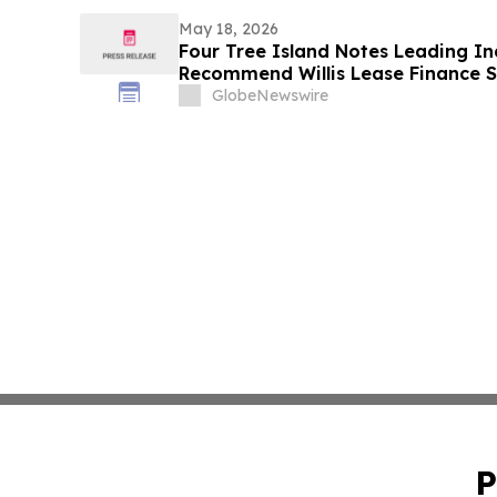
May 18, 2026
Four Tree Island Notes Leading I
Recommend Willis Lease Finance S
“AGAINST” Director and Executiv
GlobeNewswire
at Upcoming Annual Meeting
P