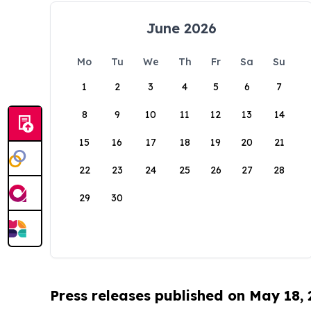
June 2026
Mo
Tu
We
Th
Fr
Sa
Su
1
2
3
4
5
6
7
8
9
10
11
12
13
14
15
16
17
18
19
20
21
22
23
24
25
26
27
28
29
30
Press releases published on May 18,