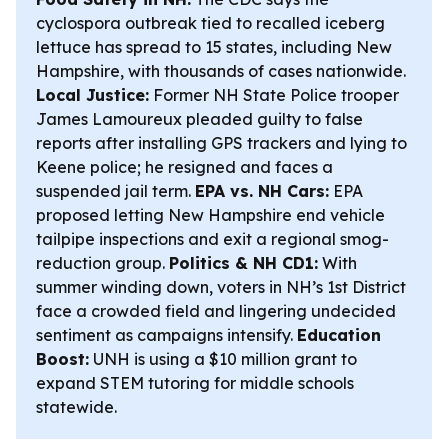
cyclospora outbreak tied to recalled iceberg
lettuce has spread to 15 states, including New
Hampshire, with thousands of cases nationwide.
Local Justice:
Former NH State Police trooper
James Lamoureux pleaded guilty to false
reports after installing GPS trackers and lying to
Keene police; he resigned and faces a
suspended jail term.
EPA vs. NH Cars:
EPA
proposed letting New Hampshire end vehicle
tailpipe inspections and exit a regional smog-
reduction group.
Politics & NH CD1:
With
summer winding down, voters in NH’s 1st District
face a crowded field and lingering undecided
sentiment as campaigns intensify.
Education
Boost:
UNH is using a $10 million grant to
expand STEM tutoring for middle schools
statewide.