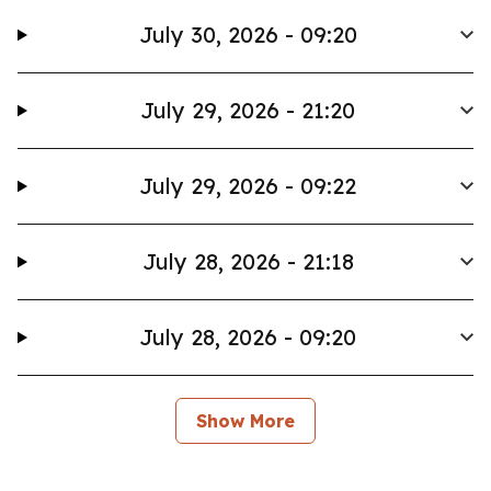
July 30, 2026 - 09:20
July 29, 2026 - 21:20
July 29, 2026 - 09:22
July 28, 2026 - 21:18
July 28, 2026 - 09:20
Show More