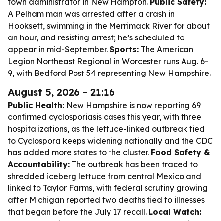
town administrator in New Hampton.
Public Safety:
A Pelham man was arrested after a crash in
Hooksett, swimming in the Merrimack River for about
an hour, and resisting arrest; he’s scheduled to
appear in mid-September.
Sports:
The American
Legion Northeast Regional in Worcester runs Aug. 6-
9, with Bedford Post 54 representing New Hampshire.
August 5, 2026 - 21:16
Public Health:
New Hampshire is now reporting 69
confirmed cyclosporiasis cases this year, with three
hospitalizations, as the lettuce-linked outbreak tied
to Cyclospora keeps widening nationally and the CDC
has added more states to the cluster.
Food Safety &
Accountability:
The outbreak has been traced to
shredded iceberg lettuce from central Mexico and
linked to Taylor Farms, with federal scrutiny growing
after Michigan reported two deaths tied to illnesses
that began before the July 17 recall.
Local Watch: