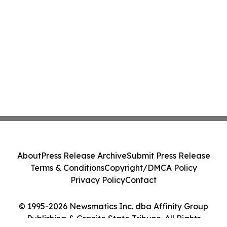
About
Press Release Archive
Submit Press Release
Terms & Conditions
Copyright/DMCA Policy
Privacy Policy
Contact
© 1995-2026 Newsmatics Inc. dba Affinity Group
Publishing & Granite State Tribune. All Rights