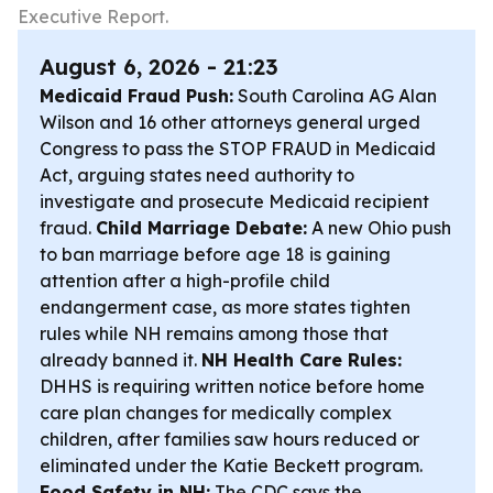
Executive Report.
August 6, 2026 - 21:23
Medicaid Fraud Push:
South Carolina AG Alan
Wilson and 16 other attorneys general urged
Congress to pass the STOP FRAUD in Medicaid
Act, arguing states need authority to
investigate and prosecute Medicaid recipient
fraud.
Child Marriage Debate:
A new Ohio push
to ban marriage before age 18 is gaining
attention after a high-profile child
endangerment case, as more states tighten
rules while NH remains among those that
already banned it.
NH Health Care Rules:
DHHS is requiring written notice before home
care plan changes for medically complex
children, after families saw hours reduced or
eliminated under the Katie Beckett program.
Food Safety in NH:
The CDC says the