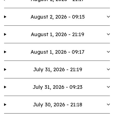
August 2, 2026 - 09:15
August 1, 2026 - 21:19
August 1, 2026 - 09:17
July 31, 2026 - 21:19
July 31, 2026 - 09:23
July 30, 2026 - 21:18