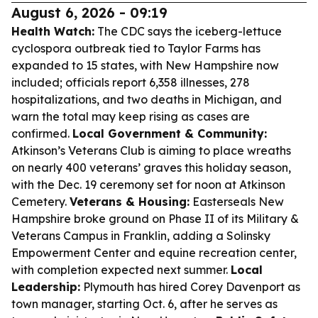
August 6, 2026 - 09:19
Health Watch:
The CDC says the iceberg-lettuce
cyclospora outbreak tied to Taylor Farms has
expanded to 15 states, with New Hampshire now
included; officials report 6,358 illnesses, 278
hospitalizations, and two deaths in Michigan, and
warn the total may keep rising as cases are
confirmed.
Local Government & Community:
Atkinson’s Veterans Club is aiming to place wreaths
on nearly 400 veterans’ graves this holiday season,
with the Dec. 19 ceremony set for noon at Atkinson
Cemetery.
Veterans & Housing:
Easterseals New
Hampshire broke ground on Phase II of its Military &
Veterans Campus in Franklin, adding a Solinsky
Empowerment Center and equine recreation center,
with completion expected next summer.
Local
Leadership:
Plymouth has hired Corey Davenport as
town manager, starting Oct. 6, after he serves as