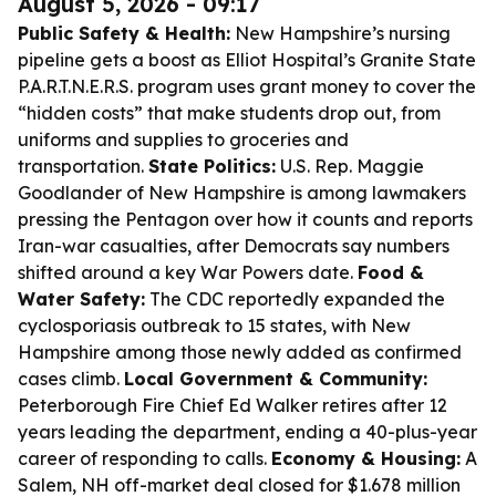
August 5, 2026 - 09:17
Public Safety & Health:
New Hampshire’s nursing
pipeline gets a boost as Elliot Hospital’s Granite State
P.A.R.T.N.E.R.S. program uses grant money to cover the
“hidden costs” that make students drop out, from
uniforms and supplies to groceries and
transportation.
State Politics:
U.S. Rep. Maggie
Goodlander of New Hampshire is among lawmakers
pressing the Pentagon over how it counts and reports
Iran-war casualties, after Democrats say numbers
shifted around a key War Powers date.
Food &
Water Safety:
The CDC reportedly expanded the
cyclosporiasis outbreak to 15 states, with New
Hampshire among those newly added as confirmed
cases climb.
Local Government & Community:
Peterborough Fire Chief Ed Walker retires after 12
years leading the department, ending a 40-plus-year
career of responding to calls.
Economy & Housing:
A
Salem, NH off-market deal closed for $1.678 million