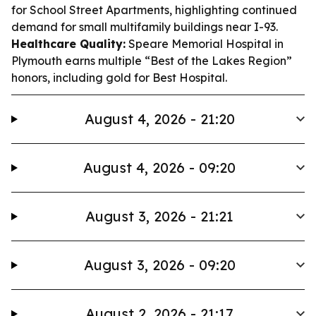
for School Street Apartments, highlighting continued
demand for small multifamily buildings near I-93.
Healthcare Quality:
Speare Memorial Hospital in
Plymouth earns multiple “Best of the Lakes Region”
honors, including gold for Best Hospital.
August 4, 2026 - 21:20
August 4, 2026 - 09:20
August 3, 2026 - 21:21
August 3, 2026 - 09:20
August 2, 2026 - 21:17