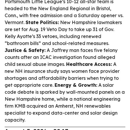
Portsmouth Little League’s 10-12 all-star team is
headed to the New England Regional in Bristol,
Conn., with free admission and a Saturday opener vs.
Vermont.
State Politics:
New Hampshire lawmakers
are set for Aug. 19 Veto Day to take up 31 of Gov.
Kelly Ayotte’s 33 vetoes, including renewed
“bathroom bills” and school-related measures.
Justice & Safety:
A Jaffrey man faces five felony
counts after an ICAC investigation found alleged
child sexual abuse images.
Healthcare Access:
A
new NH insurance study says women face provider
shortages and affordability barriers when trying to
get appropriate care.
Energy & Growth:
A solar
code debate is sparked by wall-mounted panels on a
New Hampshire home, while a national engineering
firm KMB acquired an Amherst, NH renewables
specialist to expand data-center and solar design
capacity.