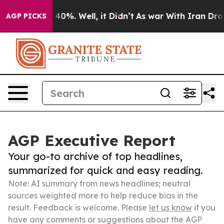
ound 40%. Well, it Didn’t
As war With Iran Drove oil
AGP PICKS
AGP Executive Report
Your go-to archive of top headlines,
summarized for quick and easy reading.
Note: AI summary from news headlines; neutral
sources weighted more to help reduce bias in the
result. Feedback is welcome. Please
let us know
if you
have any comments or suggestions about the AGP