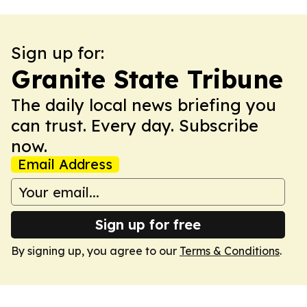
Sign up for:
Granite State Tribune
The daily local news briefing you
can trust. Every day. Subscribe
now.
Email Address
Sign up for free
By signing up, you agree to our
Terms & Conditions
.