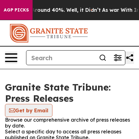
a Floor Around 40%. Well, it Didn’t
As war With Iran
AGP PICKS
Granite State Tribune:
Press Releases
Get by Email
Browse our comprehensive archive of press releases
by date.
Select a specific day to access all press releases
published on Granite State Tribune.