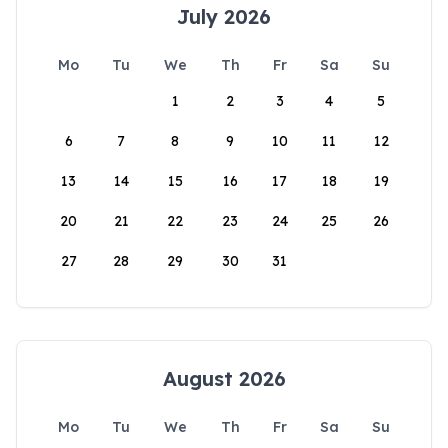
July 2026
Mo
Tu
We
Th
Fr
Sa
Su
1
2
3
4
5
6
7
8
9
10
11
12
13
14
15
16
17
18
19
20
21
22
23
24
25
26
27
28
29
30
31
August 2026
Mo
Tu
We
Th
Fr
Sa
Su