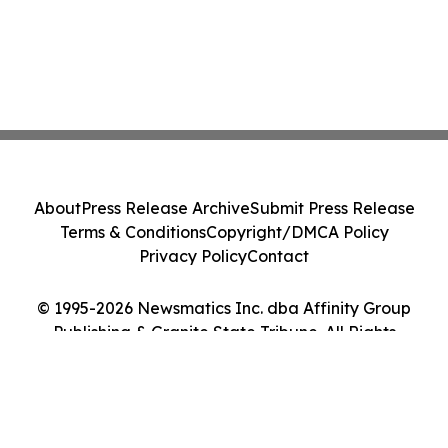
About
Press Release Archive
Submit Press Release
Terms & Conditions
Copyright/DMCA Policy
Privacy Policy
Contact
© 1995-2026 Newsmatics Inc. dba Affinity Group
Publishing & Granite State Tribune. All Rights
Reserved.
Cookie Settings / Your Privacy Choices