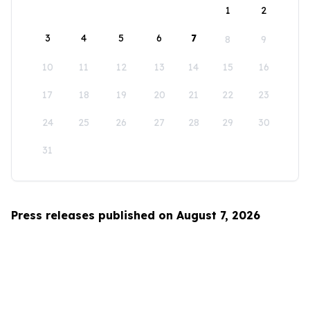
1
2
3
4
5
6
7
8
9
10
11
12
13
14
15
16
17
18
19
20
21
22
23
24
25
26
27
28
29
30
31
Press releases published on August 7, 2026