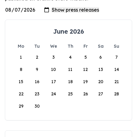
June 2026
Mo
Tu
We
Th
Fr
Sa
Su
1
2
3
4
5
6
7
8
9
10
11
12
13
14
15
16
17
18
19
20
21
22
23
24
25
26
27
28
29
30