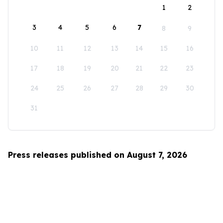
1
2
3
4
5
6
7
8
9
10
11
12
13
14
15
16
17
18
19
20
21
22
23
24
25
26
27
28
29
30
31
Press releases published on August 7, 2026