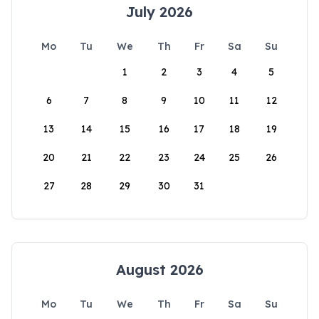
July 2026
Mo
Tu
We
Th
Fr
Sa
Su
1
2
3
4
5
6
7
8
9
10
11
12
13
14
15
16
17
18
19
20
21
22
23
24
25
26
27
28
29
30
31
August 2026
Mo
Tu
We
Th
Fr
Sa
Su