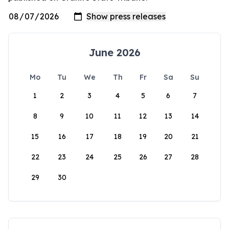
June 2026
Mo
Tu
We
Th
Fr
Sa
Su
1
2
3
4
5
6
7
8
9
10
11
12
13
14
15
16
17
18
19
20
21
22
23
24
25
26
27
28
29
30