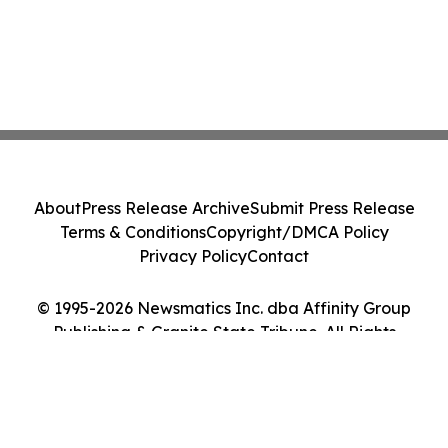
About
Press Release Archive
Submit Press Release
Terms & Conditions
Copyright/DMCA Policy
Privacy Policy
Contact
© 1995-2026 Newsmatics Inc. dba Affinity Group
Publishing & Granite State Tribune. All Rights
Reserved.
Cookie Settings / Your Privacy Choices