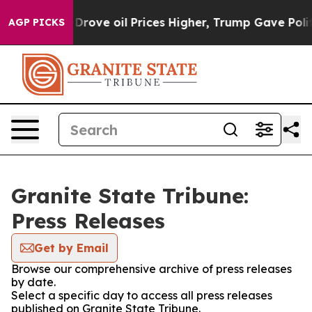
 With Iran Drove oil Prices Higher, Trump Gave Politi
AGP PICKS
Granite State Tribune:
Press Releases
Get by Email
Browse our comprehensive archive of press releases
by date.
Select a specific day to access all press releases
published on Granite State Tribune.