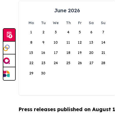
June 2026
Mo
Tu
We
Th
Fr
Sa
Su
1
2
3
4
5
6
7
8
9
10
11
12
13
14
15
16
17
18
19
20
21
22
23
24
25
26
27
28
29
30
Press releases published on August 