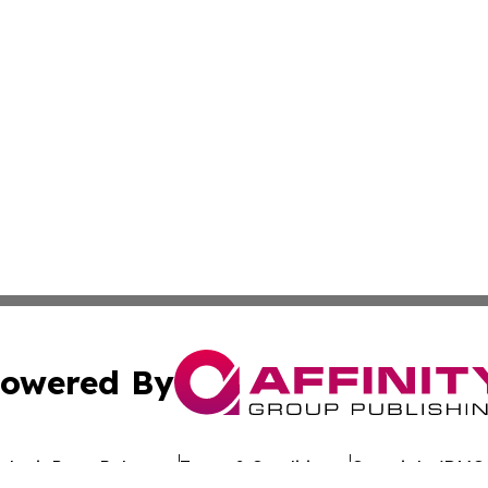
owered By
ubmit Press Release
Terms & Conditions
Copyright/DMCA