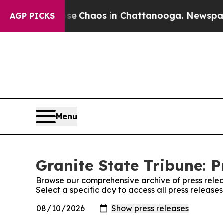
tal Collapse
Chaos in Chattanooga. Newspaper O
AGP PICKS
Menu
Granite State Tribune: P
Browse our comprehensive archive of press relea
Select a specific day to access all press release