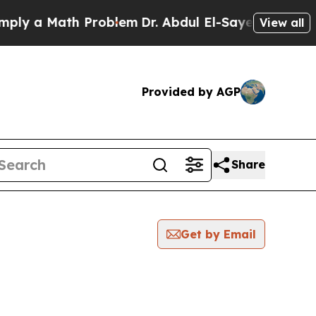
y a Math Problem
Dr. Abdul El-Sayed on Historic 
View all
Provided by AGP
Share
Get by Email