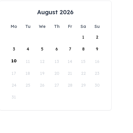
August 2026
Mo
Tu
We
Th
Fr
Sa
Su
1
2
3
4
5
6
7
8
9
10
11
12
13
14
15
16
17
18
19
20
21
22
23
24
25
26
27
28
29
30
31