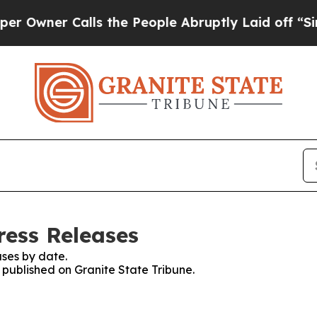
wner Calls the People Abruptly Laid off “Simpl
ress Releases
ses by date.
s published on Granite State Tribune.