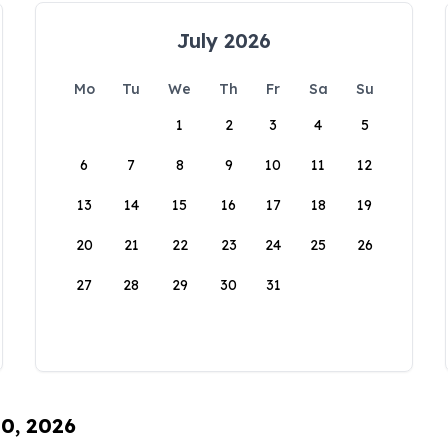
July 2026
Mo
Tu
We
Th
Fr
Sa
Su
1
2
3
4
5
6
7
8
9
10
11
12
13
14
15
16
17
18
19
20
21
22
23
24
25
26
27
28
29
30
31
10, 2026