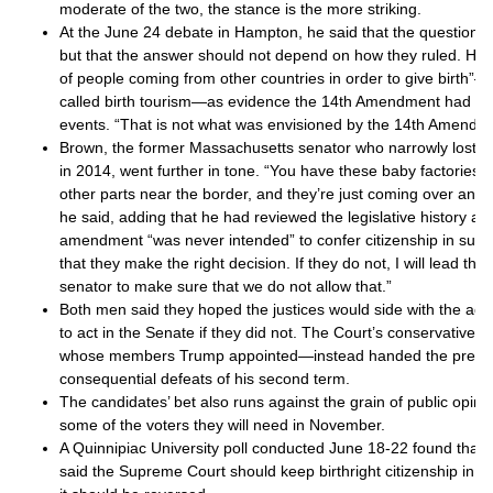
moderate of the two, the stance is the more striking.
At the June 24 debate in Hampton, he said that the question w
but that the answer should not depend on how they ruled. He p
of people coming from other countries in order to give birth
called birth tourism—as evidence the 14th Amendment had b
events. “That is not what was envisioned by the 14th Amendme
Brown, the former Massachusetts senator who narrowly lost 
in 2014, went further in tone. “You have these baby factories t
other parts near the border, and they’re just coming over and 
he said, adding that he had reviewed the legislative history a
amendment “was never intended” to confer citizenship in such
that they make the right decision. If they do not, I will lead th
senator to make sure that we do not allow that.”
Both men said they hoped the justices would side with the adm
to act in the Senate if they did not. The Court’s conservative 
whose members Trump appointed—instead handed the preside
consequential defeats of his second term.
The candidates’ bet also runs against the grain of public opin
some of the voters they will need in November.
A Quinnipiac University poll conducted June 18-22 found that 
said the Supreme Court should keep birthright citizenship in pl