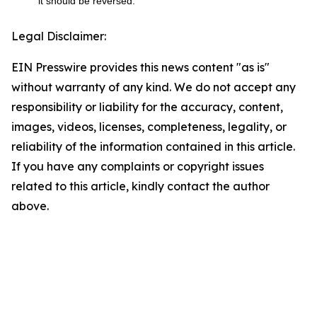
it should be reversed.
Legal Disclaimer:
EIN Presswire provides this news content "as is"
without warranty of any kind. We do not accept any
responsibility or liability for the accuracy, content,
images, videos, licenses, completeness, legality, or
reliability of the information contained in this article.
If you have any complaints or copyright issues
related to this article, kindly contact the author
above.