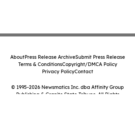
About
Press Release Archive
Submit Press Release
Terms & Conditions
Copyright/DMCA Policy
Privacy Policy
Contact
© 1995-2026 Newsmatics Inc. dba Affinity Group
Publishing & Granite State Tribune. All Rights
Reserved.
Cookie Settings / Your Privacy Choices