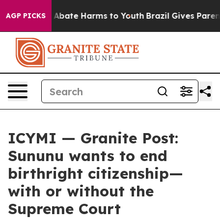
lion Fund to Abate Harms to Youth
Brazil Gives Parents
AGP PICKS
ICYMI — Granite Post:
Sununu wants to end
birthright citizenship—
with or without the
Supreme Court