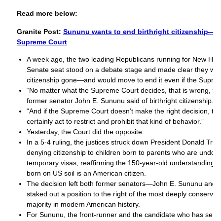
Read more below:
Granite Post:
Sununu wants to end birthright citizenship—wi
Supreme Court
A week ago, the two leading Republicans running for New Ha
Senate seat stood on a debate stage and made clear they want
citizenship gone—and would move to end it even if the Supre
“No matter what the Supreme Court decides, that is wrong, tha
former senator John E. Sununu said of birthright citizenship.
“And if the Supreme Court doesn’t make the right decision, t
certainly act to restrict and prohibit that kind of behavior.”
Yesterday, the Court did the opposite.
In a 5-4 ruling, the justices struck down President Donald Tru
denying citizenship to children born to parents who are undo
temporary visas, reaffirming the 150-year-old understanding t
born on US soil is an American citizen.
The decision left both former senators—John E. Sununu and
staked out a position to the right of the most deeply conserv
majority in modern American history.
For Sununu, the front-runner and the candidate who has self