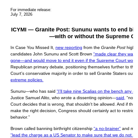
For immediate release:
July 7, 2026
ICYMI — Granite Post: Sununu wants to end birth
—with or without the Supreme Co
In Case You Missed It,
new reporting
from the
Granite Post
highl
candidates John Sununu and Scott Brown
“made clear they wanted
gone—and would move to end it even if the Supreme Court would
Republican primary debate, positioning themselves further to the
Court’s conservative majority in order to sell Granite Staters out 
extreme policies.
Sununu—who has said
“I’ll take nine Scalias on the bench any da
Justice Samuel Alito, who wrote a dissenting opinion—
said,
“no m
Court decides that is wrong, that shouldn't be allowed. And if th
make the right decision, Congress should certainly act to restrict a
behavior.”
Brown called banning birthright citizenship
“a no-brainer”
and mad
“lead the charge as a US Senator to make sure that we do not all