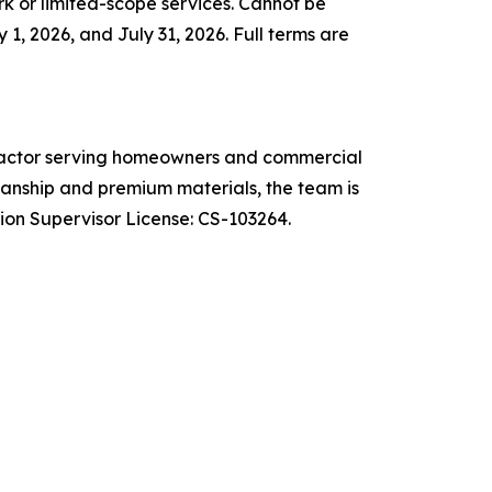
k or limited-scope services. Cannot be
1, 2026, and July 31, 2026. Full terms are
ntractor serving homeowners and commercial
anship and premium materials, the team is
on Supervisor License: CS-103264.