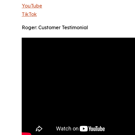
YouTube
TikTok
Roger: Customer Testimonial