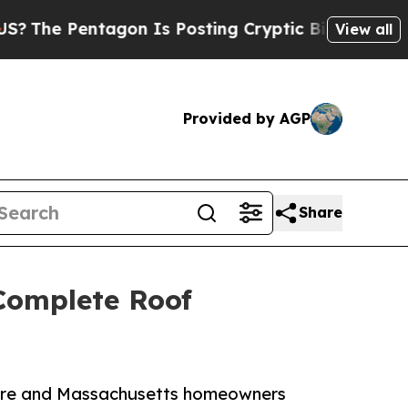
ntagon Is Posting Cryptic Biblical Messages on 
View all
Provided by AGP
Share
 Complete Roof
hire and Massachusetts homeowners