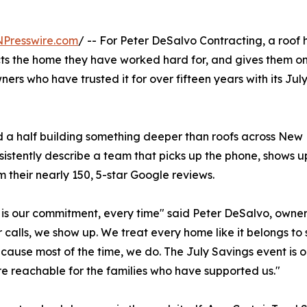
NPresswire.com
/ -- For Peter DeSalvo Contracting, a roof h
s the home they have worked hard for, and gives them one l
s who have trusted it for over fifteen years with its July
 half building something deeper than roofs across New H
stently describe a team that picks up the phone, shows up w
m their nearly 150, 5-star Google reviews.
 is our commitment, every time" said Peter DeSalvo, owne
 calls, we show up. We treat every home like it belongs to
ecause most of the time, we do. The July Savings event is 
ore reachable for the families who have supported us."