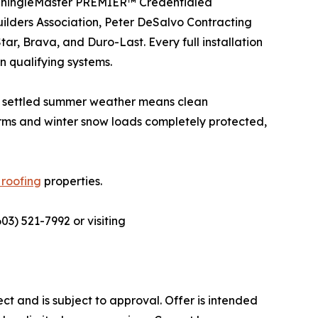
d ShingleMaster PREMIER™ Credentialed
ders Association, Peter DeSalvo Contracting
r, Brava, and Duro-Last. Every full installation
 qualifying systems.
ry, settled summer weather means clean
orms and winter snow loads completely protected,
roofing
properties.
03) 521-7992 or visiting
ect and is subject to approval. Offer is intended