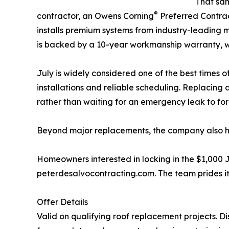
That sam
®
contractor, an Owens Corning
Preferred Contra
installs premium systems from industry-leading m
is backed by a 10-year workmanship warranty, wi
July is widely considered one of the best times 
installations and reliable scheduling. Replacin
rather than waiting for an emergency leak to forc
Beyond major replacements, the company also 
Homeowners interested in locking in the $1,000 Ju
peterdesalvocontracting.com. The team prides i
Offer Details
Valid on qualifying roof replacement projects. Dis