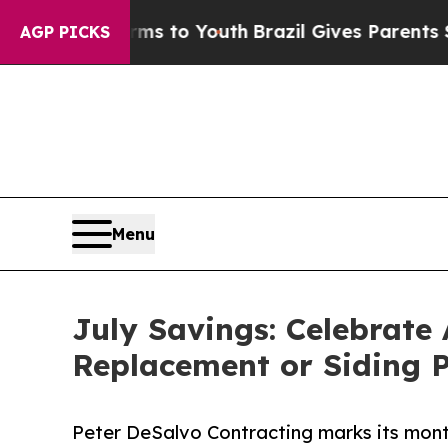
te Harms to Youth
Brazil Gives Parents Social Med
AGP PICKS
Menu
July Savings: Celebrate
Replacement or Siding P
Peter DeSalvo Contracting marks its mo