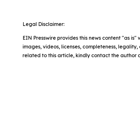
Legal Disclaimer:
EIN Presswire provides this news content "as is" 
images, videos, licenses, completeness, legality, o
related to this article, kindly contact the author