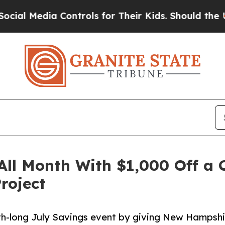
ia Controls for Their Kids. Should the US?
The Pe
 All Month With $1,000 Off a
roject
nth-long July Savings event by giving New Hamps