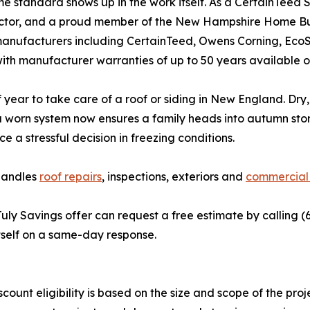
e standard shows up in the work itself. As a CertainTee
ctor, and a proud member of the New Hampshire Home Buil
anufacturers including CertainTeed, Owens Corning, EcoSta
th manufacturer warranties of up to 50 years available on
of year to take care of a roof or siding in New England. D
g a worn system now ensures a family heads into autumn st
e a stressful decision in freezing conditions.
handles
roof repairs
, inspections, exteriors and
commercial 
ly Savings offer can request a free estimate by calling (6
tself on a same-day response.
count eligibility is based on the size and scope of the proj