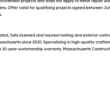
rovement projects and does not apply to minor repair wor
s. Offer valid for qualifying projects signed between July 
.
ated, fully licensed and insured roofing and exterior co
husetts since 2010. Specializing in high-quality craftsm
a 10-year workmanship warranty. Massachusetts Constructi