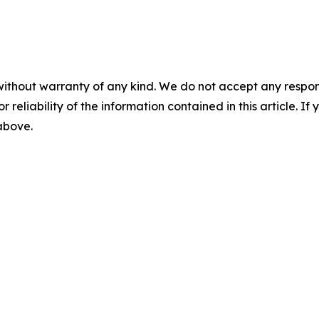
without warranty of any kind. We do not accept any responsib
r reliability of the information contained in this article. I
 above.