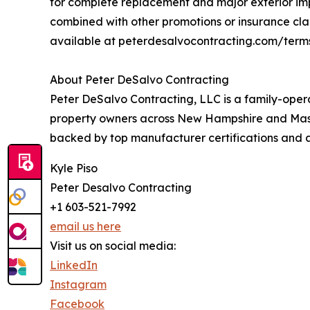
for complete replacement and major exterior imp
combined with other promotions or insurance claim
available at peterdesalvocontracting.com/terms
About Peter DeSalvo Contracting
Peter DeSalvo Contracting, LLC is a family-oper
property owners across New Hampshire and Massac
backed by top manufacturer certifications and 
Kyle Piso
Peter Desalvo Contracting
+1 603-521-7992
email us here
Visit us on social media:
LinkedIn
Instagram
Facebook