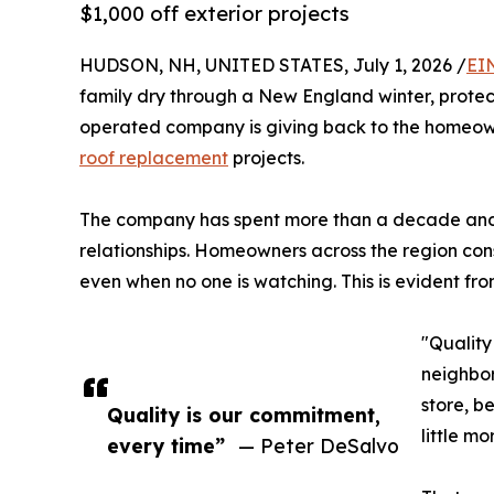
$1,000 off exterior projects
HUDSON, NH, UNITED STATES, July 1, 2026 /
EI
family dry through a New England winter, protect
operated company is giving back to the homeowner
roof replacement
projects.
The company has spent more than a decade and a
relationships. Homeowners across the region consi
even when no one is watching. This is evident fro
"Quality
neighbor
store, b
Quality is our commitment,
little m
every time”
— Peter DeSalvo