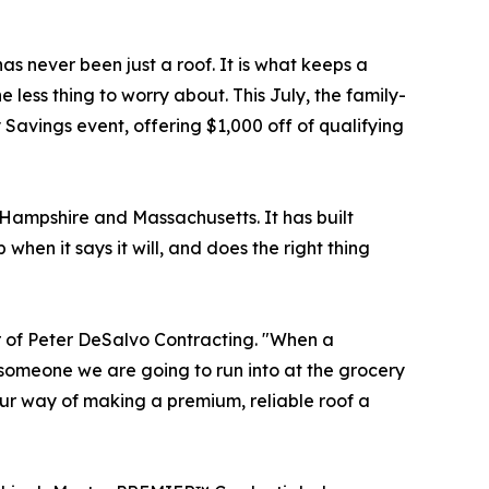
as never been just a roof. It is what keeps a
ess thing to worry about. This July, the family-
 Savings event, offering $1,000 off of qualifying
ampshire and Massachusetts. It has built
hen it says it will, and does the right thing
r of Peter DeSalvo Contracting. "When a
 someone we are going to run into at the grocery
our way of making a premium, reliable roof a