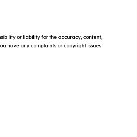
ility or liability for the accuracy, content,
f you have any complaints or copyright issues