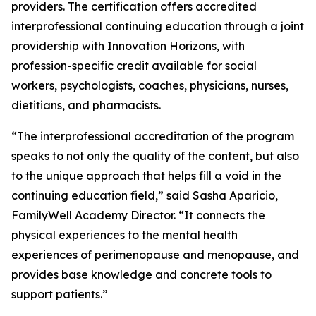
providers. The certification offers accredited
interprofessional continuing education through a joint
providership with Innovation Horizons, with
profession-specific credit available for social
workers, psychologists, coaches, physicians, nurses,
dietitians, and pharmacists.
“The interprofessional accreditation of the program
speaks to not only the quality of the content, but also
to the unique approach that helps fill a void in the
continuing education field,” said Sasha Aparicio,
FamilyWell Academy Director. “It connects the
physical experiences to the mental health
experiences of perimenopause and menopause, and
provides base knowledge and concrete tools to
support patients.”