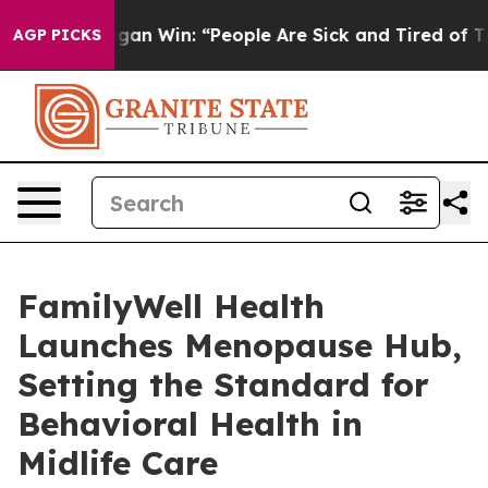
 Michigan Win: “People Are Sick and Tired of This Polit
AGP PICKS
FamilyWell Health
Launches Menopause Hub,
Setting the Standard for
Behavioral Health in
Midlife Care