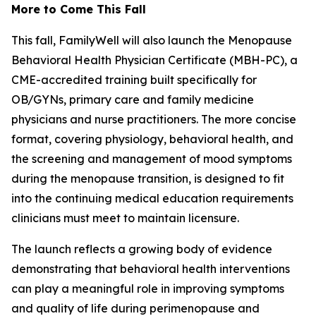
More to Come This Fall
This fall, FamilyWell will also launch the Menopause
Behavioral Health Physician Certificate (MBH-PC), a
CME-accredited training built specifically for
OB/GYNs, primary care and family medicine
physicians and nurse practitioners. The more concise
format, covering physiology, behavioral health, and
the screening and management of mood symptoms
during the menopause transition, is designed to fit
into the continuing medical education requirements
clinicians must meet to maintain licensure.
The launch reflects a growing body of evidence
demonstrating that behavioral health interventions
can play a meaningful role in improving symptoms
and quality of life during perimenopause and