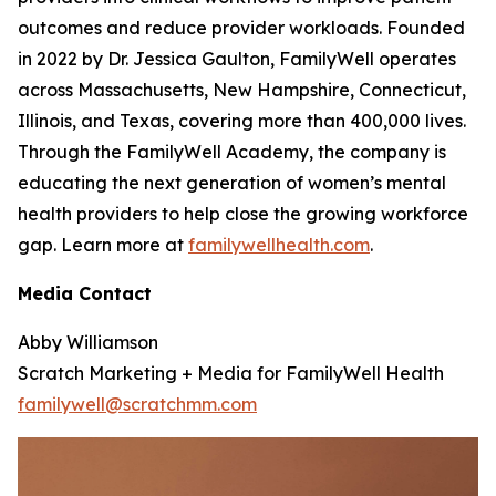
outcomes and reduce provider workloads. Founded
in 2022 by Dr. Jessica Gaulton, FamilyWell operates
across Massachusetts, New Hampshire, Connecticut,
Illinois, and Texas, covering more than 400,000 lives.
Through the FamilyWell Academy, the company is
educating the next generation of women’s mental
health providers to help close the growing workforce
gap. Learn more at
familywellhealth.com
.
Media Contact
Abby Williamson
Scratch Marketing + Media for FamilyWell Health
familywell@scratchmm.com