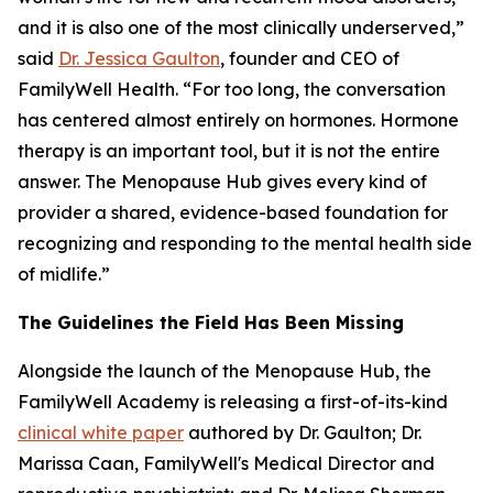
and it is also one of the most clinically underserved,”
said
Dr. Jessica Gaulton
, founder and CEO of
FamilyWell Health. “For too long, the conversation
has centered almost entirely on hormones. Hormone
therapy is an important tool, but it is not the entire
answer. The Menopause Hub gives every kind of
provider a shared, evidence-based foundation for
recognizing and responding to the mental health side
of midlife.”
The Guidelines the Field Has Been Missing
Alongside the launch of the Menopause Hub, the
FamilyWell Academy is releasing a first-of-its-kind
clinical white paper
authored by Dr. Gaulton; Dr.
Marissa Caan, FamilyWell's Medical Director and