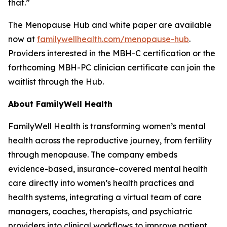
that.”
The Menopause Hub and white paper are available
now at
familywellhealth.com/menopause-hub
.
Providers interested in the MBH-C certification or the
forthcoming MBH-PC clinician certificate can join the
waitlist through the Hub.
About FamilyWell Health
FamilyWell Health is transforming women’s mental
health across the reproductive journey, from fertility
through menopause. The company embeds
evidence-based, insurance-covered mental health
care directly into women’s health practices and
health systems, integrating a virtual team of care
managers, coaches, therapists, and psychiatric
providers into clinical workflows to improve patient