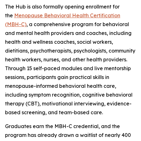
The Hub is also formally opening enrollment for
the
Menopause Behavioral Health Certification
(MBH-C)
, a comprehensive program for behavioral
and mental health providers and coaches, including
health and wellness coaches, social workers,
dietitians, psychotherapists, psychologists, community
health workers, nurses, and other health providers.
Through 15 self-paced modules and live mentorship
sessions, participants gain practical skills in
menopause-informed behavioral health care,
including symptom recognition, cognitive behavioral
therapy (CBT), motivational interviewing, evidence-
based screening, and team-based care.
Graduates earn the MBH-C credential, and the
program has already drawn a waitlist of nearly 400