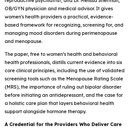
reproductive psychiatrist; and Dr. Melissa Sherman,
OB/GYN physician and medical advisor. It gives
women's health providers a practical, evidence-
based framework for recognizing, screening for, and
managing mood disorders during perimenopause
and menopause.
The paper, free to women’s health and behavioral
health professionals, distills current evidence into six
core clinical principles, including the use of validated
screening tools such as the Menopause Rating Scale
(MRS), the importance of ruling out bipolar disorder
before initiating an antidepressant, and the case for
a holistic care plan that layers behavioral health
support alongside hormone therapy.
A Credential for the Providers Who Deliver Care