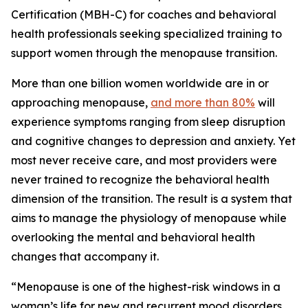
Certification (MBH-C) for coaches and behavioral
health professionals seeking specialized training to
support women through the menopause transition.
More than one billion women worldwide are in or
approaching menopause,
and more than 80%
will
experience symptoms ranging from sleep disruption
and cognitive changes to depression and anxiety. Yet
most never receive care, and most providers were
never trained to recognize the behavioral health
dimension of the transition. The result is a system that
aims to manage the physiology of menopause while
overlooking the mental and behavioral health
changes that accompany it.
“Menopause is one of the highest-risk windows in a
woman’s life for new and recurrent mood disorders,