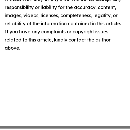
responsibility or liability for the accuracy, content,
images, videos, licenses, completeness, legality, or
reliability of the information contained in this article.
If you have any complaints or copyright issues
related to this article, kindly contact the author
above.