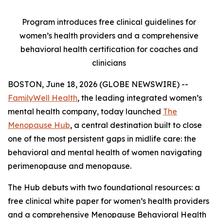
Program introduces free clinical guidelines for
women’s health providers and a comprehensive
behavioral health certification for coaches and
clinicians
BOSTON, June 18, 2026 (GLOBE NEWSWIRE) --
FamilyWell Health
, the leading integrated women’s
mental health company, today launched
The
Menopause Hub
, a central destination built to close
one of the most persistent gaps in midlife care: the
behavioral and mental health of women navigating
perimenopause and menopause.
The Hub debuts with two foundational resources: a
free clinical white paper for women’s health providers
and a comprehensive Menopause Behavioral Health