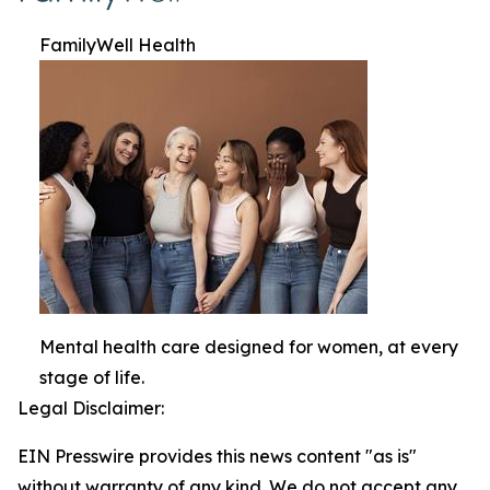
FamilyWell Health
Mental health care designed for women, at every
stage of life.
Legal Disclaimer:
EIN Presswire provides this news content "as is"
without warranty of any kind. We do not accept any