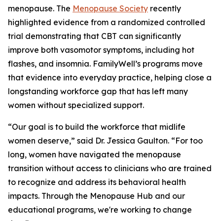
menopause. The
Menopause Society
recently
highlighted evidence from a randomized controlled
trial demonstrating that CBT can significantly
improve both vasomotor symptoms, including hot
flashes, and insomnia. FamilyWell’s programs move
that evidence into everyday practice, helping close a
longstanding workforce gap that has left many
women without specialized support.
“Our goal is to build the workforce that midlife
women deserve,” said Dr. Jessica Gaulton. “For too
long, women have navigated the menopause
transition without access to clinicians who are trained
to recognize and address its behavioral health
impacts. Through the Menopause Hub and our
educational programs, we're working to change