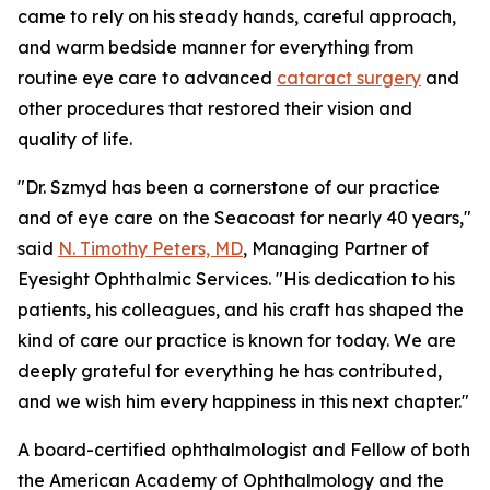
came to rely on his steady hands, careful approach,
and warm bedside manner for everything from
routine eye care to advanced
cataract surgery
and
other procedures that restored their vision and
quality of life.
"Dr. Szmyd has been a cornerstone of our practice
and of eye care on the Seacoast for nearly 40 years,"
said
N. Timothy Peters, MD
, Managing Partner of
Eyesight Ophthalmic Services. "His dedication to his
patients, his colleagues, and his craft has shaped the
kind of care our practice is known for today. We are
deeply grateful for everything he has contributed,
and we wish him every happiness in this next chapter."
A board-certified ophthalmologist and Fellow of both
the American Academy of Ophthalmology and the