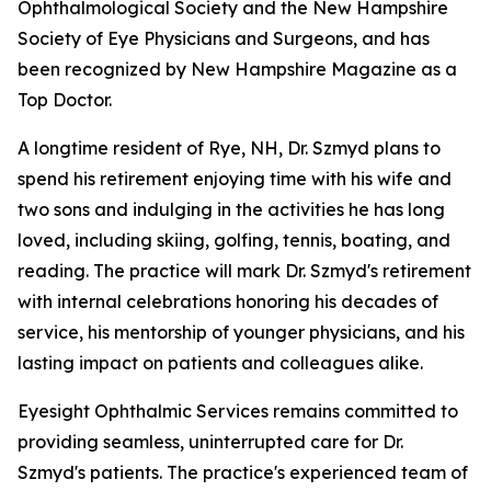
Ophthalmological Society and the New Hampshire
Society of Eye Physicians and Surgeons, and has
been recognized by New Hampshire Magazine as a
Top Doctor.
A longtime resident of Rye, NH, Dr. Szmyd plans to
spend his retirement enjoying time with his wife and
two sons and indulging in the activities he has long
loved, including skiing, golfing, tennis, boating, and
reading. The practice will mark Dr. Szmyd's retirement
with internal celebrations honoring his decades of
service, his mentorship of younger physicians, and his
lasting impact on patients and colleagues alike.
Eyesight Ophthalmic Services remains committed to
providing seamless, uninterrupted care for Dr.
Szmyd's patients. The practice's experienced team of