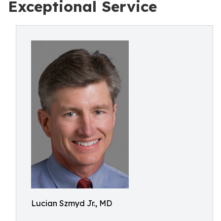
Exceptional Service
Lucian Szmyd Jr., MD