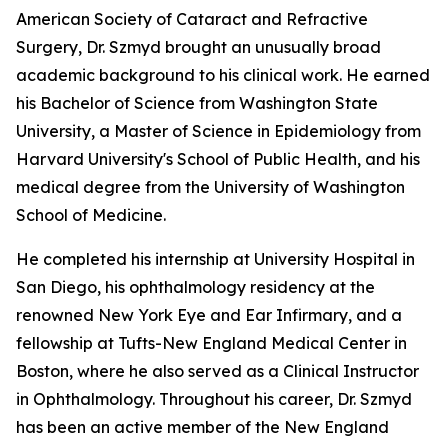
American Society of Cataract and Refractive
Surgery, Dr. Szmyd brought an unusually broad
academic background to his clinical work. He earned
his Bachelor of Science from Washington State
University, a Master of Science in Epidemiology from
Harvard University's School of Public Health, and his
medical degree from the University of Washington
School of Medicine.
He completed his internship at University Hospital in
San Diego, his ophthalmology residency at the
renowned New York Eye and Ear Infirmary, and a
fellowship at Tufts-New England Medical Center in
Boston, where he also served as a Clinical Instructor
in Ophthalmology. Throughout his career, Dr. Szmyd
has been an active member of the New England