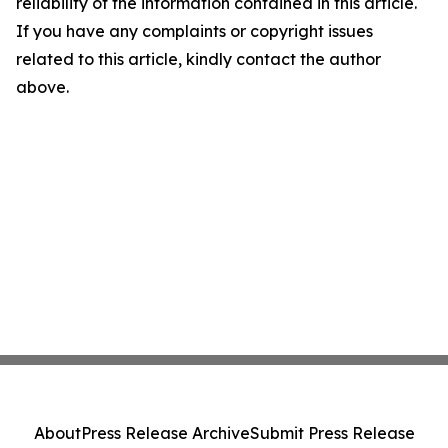
reliability of the information contained in this article.
If you have any complaints or copyright issues
related to this article, kindly contact the author
above.
About
Press Release Archive
Submit Press Release