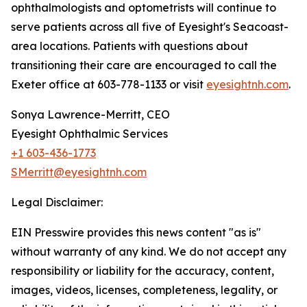
ophthalmologists and optometrists will continue to
serve patients across all five of Eyesight's Seacoast-
area locations. Patients with questions about
transitioning their care are encouraged to call the
Exeter office at 603-778-1133 or visit
eyesightnh.com
.
Sonya Lawrence-Merritt, CEO
Eyesight Ophthalmic Services
+1 603-436-1773
SMerritt@eyesightnh.com
Legal Disclaimer:
EIN Presswire provides this news content "as is"
without warranty of any kind. We do not accept any
responsibility or liability for the accuracy, content,
images, videos, licenses, completeness, legality, or