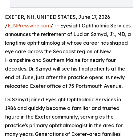
EXETER, NH, UNITED STATES, June 17, 2026
/
EINPresswire.com
/ -- Eyesight Ophthalmic Services
announces the retirement of Lucian Szmyd, Jr., MD, a
longtime ophthalmologist whose career has shaped
eye care across the Seacoast region of New
Hampshire and Southern Maine for nearly four
decades. Dr. Szmyd will see his final patients at the
end of June, just after the practice opens its newly
relocated Exeter office at 75 Portsmouth Avenue.
Dr. Szmyd joined Eyesight Ophthalmic Services in
1986 and quickly became a familiar and trusted
figure in the Exeter community, serving as the
practice's primary ophthalmologist in the area for
many years. Generations of Exeter-area families