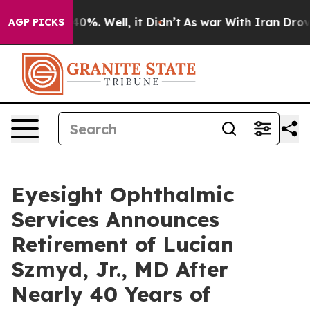
Around 40%. Well, it Didn’t
As war With Iran Drove o
AGP PICKS
Eyesight Ophthalmic
Services Announces
Retirement of Lucian
Szmyd, Jr., MD After
Nearly 40 Years of