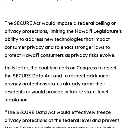
The SECURE Act would impose a federal ceiling on
privacy protections, limiting the
Hawaiʻi
Legislature’s
ability to address new technologies that impact
consumer privacy and to enact stronger laws to
protect
Hawaiʻi
consumers as privacy risks evolve.
In its letter, the coalition calls on Congress to reject
the SECURE Data Act and to respect additional
privacy protections states already grant their
residents or would provide in future state-level
legislation.
“The SECURE Data Act would effectively freeze
privacy protections at the federal level and prevent