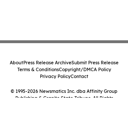
About
Press Release Archive
Submit Press Release
Terms & Conditions
Copyright/DMCA Policy
Privacy Policy
Contact
© 1995-2026 Newsmatics Inc. dba Affinity Group
Publishing & Granite State Tribune. All Rights
Reserved.
Cookie Settings / Your Privacy Choices