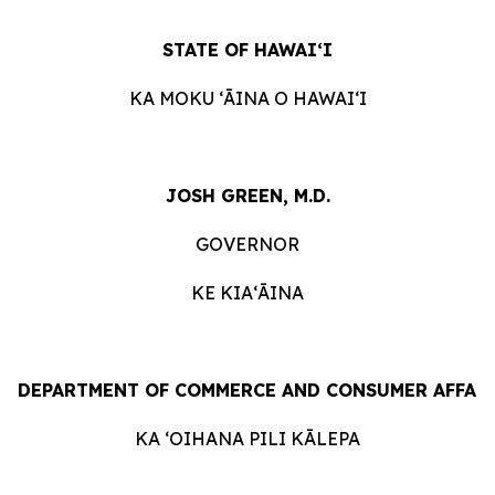
STATE
OF
HAWAIʻI
KA
MOKU ʻĀINA
O
HAWAIʻI
JOSH GREEN, M.D.
GOVERNOR
KE KIAʻĀINA
DEPARTMENT
OF
COMMERCE
AND
CONSUMER
AFFAI
KA ʻOIHANA
PILI
KĀLEPA