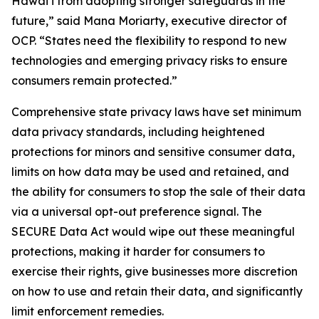
Hawaiʻi from adopting stronger safeguards in the
future,” said Mana Moriarty, executive director of
OCP. “States need the flexibility to respond to new
technologies and emerging privacy risks to ensure
consumers remain protected.”
Comprehensive state privacy laws have set minimum
data privacy standards, including heightened
protections for minors and sensitive consumer data,
limits on how data may be used and retained, and
the ability for consumers to stop the sale of their data
via a universal opt-out preference signal. The
SECURE Data Act would wipe out these meaningful
protections, making it harder for consumers to
exercise their rights, give businesses more discretion
on how to use and retain their data, and significantly
limit enforcement remedies.