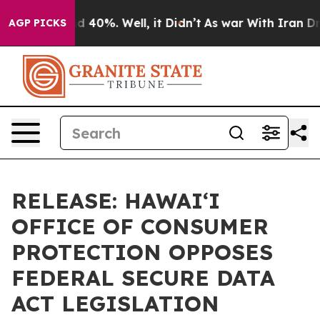
 Around 40%. Well, it Didn’t
As war With Iran Drove 
AGP PICKS
RELEASE: HAWAIʻI
OFFICE OF CONSUMER
PROTECTION OPPOSES
FEDERAL SECURE DATA
ACT LEGISLATION