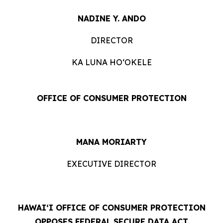
NADINE Y. ANDO
DIRECTOR
KA LUNA HOʻOKELE
OFFICE OF CONSUMER PROTECTION
MANA MORIARTY
EXECUTIVE DIRECTOR
HAWAIʻI OFFICE OF CONSUMER PROTECTION
OPPOSES FEDERAL SECURE DATA ACT