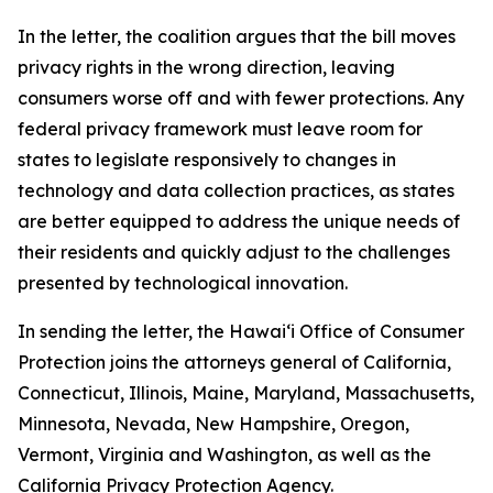
In the letter, the coalition argues that the bill moves
privacy rights in the wrong direction, leaving
consumers worse off and with fewer protections. Any
federal privacy framework must leave room for
states to legislate responsively to changes in
technology and data collection practices, as states
are better equipped to address the unique needs of
their residents and quickly adjust to the challenges
presented by technological innovation.
In sending the letter, the
Hawaiʻi
Office of Consumer
Protection joins the attorneys general of California,
Connecticut, Illinois, Maine, Maryland, Massachusetts,
Minnesota, Nevada, New Hampshire, Oregon,
Vermont, Virginia and Washington, as well as the
California Privacy Protection Agency.