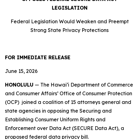
LEGISLATION
Federal Legislation Would Weaken and Preempt
Strong State Privacy Protections
FOR IMMEDIATE RELEASE
June 15, 2026
HONOLULU
— The Hawaiʻi Department of Commerce
and Consumer Affairs’ Office of Consumer Protection
(OCP) joined a coalition of 15 attorneys
general and
state agencies in opposing the Securing and
Establishing Consumer Uniform Rights and
Enforcement over Data Act (SECURE Data Act), a
proposed federal data privacy bill.