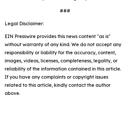
###
Legal Disclaimer:
EIN Presswire provides this news content "as is"
without warranty of any kind. We do not accept any
responsibility or liability for the accuracy, content,
images, videos, licenses, completeness, legality, or
reliability of the information contained in this article.
If you have any complaints or copyright issues
related to this article, kindly contact the author
above.