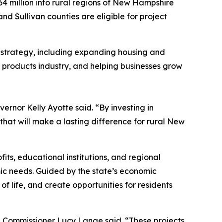
64 million into rural regions of New Hampshire
and Sullivan counties are eligible for project
t strategy, including expanding housing and
t products industry, and helping businesses grow
vernor Kelly Ayotte said. “By investing in
that will make a lasting difference for rural New
ts, educational institutions, and regional
ic needs. Guided by the state’s economic
f life, and create opportunities for residents
 Commissioner Lucy Lange said. “These projects