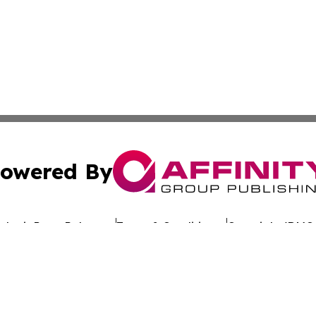
owered By
ubmit Press Release
Terms & Conditions
Copyright/DMCA
 Inc. dba Affinity Group Publishing & Granite State Tribun
Cookie Settings / Your Privacy Choices