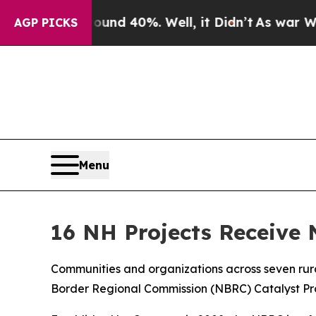
Around 40%. Well, it Didn’t
As war With Iran D
AGP PICKS
Menu
16 NH Projects Receive
Communities and organizations across seven rura
Border Regional Commission (NBRC) Catalyst Prog