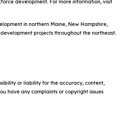
force development. For more information, visit
velopment in northern Maine, New Hampshire,
development projects throughout the northeast.
ility or liability for the accuracy, content,
f you have any complaints or copyright issues