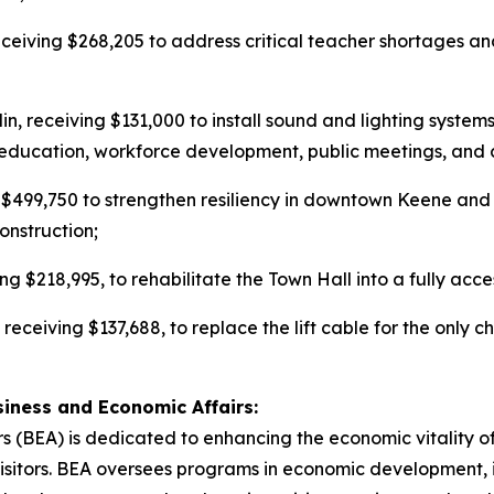
eceiving $268,205 to address critical teacher shortages an
rlin, receiving $131,000 to install sound and lighting syst
ts, education, workforce development, public meetings, and
g $499,750 to strengthen resiliency in downtown Keene and
construction;
ng $218,995, to rehabilitate the Town Hall into a fully acc
, receiving $137,688, to replace the lift cable for the only c
iness and Economic Affairs:
 (BEA) is dedicated to enhancing the economic vitality o
 visitors. BEA oversees programs in economic development,