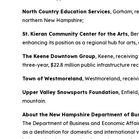
North Country Education Services
, Gorham, r
northern New Hampshire;
St. Kieran Community Center for the Arts
, Be
enhancing its position as a regional hub for ar
The Keene Downtown Group
, Keene, receivin
three-year, $22.8 million public infrastructure re
Town of Westmoreland
, Westmoreland, receivi
Upper Valley Snowsports Foundation
, Enfield
mountain.
About the New Hampshire Department of Bus
The Department of Business and Economic Affairs
as a destination for domestic and international