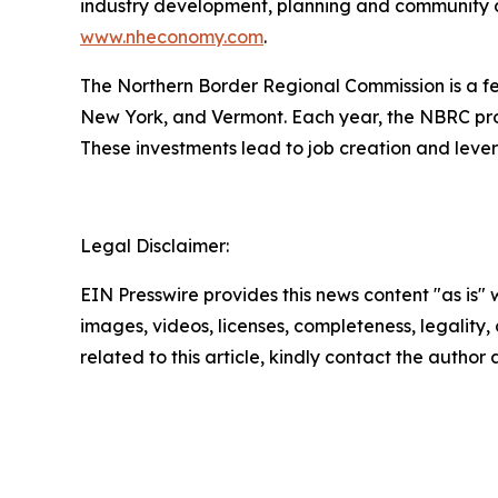
industry development, planning and community de
www.nheconomy.com
.
The Northern Border Regional Commission is a 
New York, and Vermont. Each year, the NBRC pro
These investments lead to job creation and lever
Legal Disclaimer:
EIN Presswire provides this news content "as is" 
images, videos, licenses, completeness, legality, o
related to this article, kindly contact the author