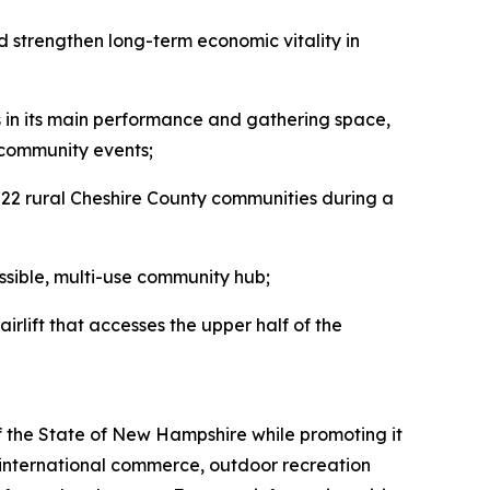
d strengthen long-term economic vitality in
ems in its main performance and gathering space,
 community events;
 22 rural Cheshire County communities during a
essible, multi-use community hub;
hairlift that accesses the upper half of the
f the State of New Hampshire while promoting it
 international commerce, outdoor recreation