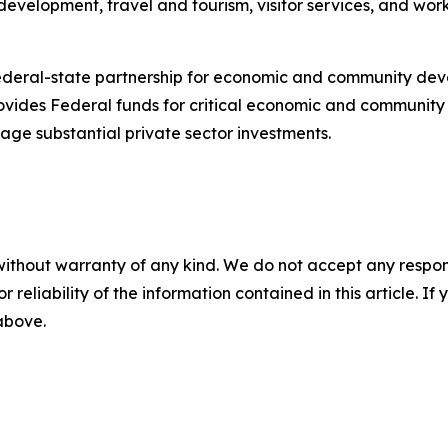
velopment, travel and tourism, visitor services, and work
federal-state partnership for economic and community de
vides Federal funds for critical economic and community 
age substantial private sector investments.
without warranty of any kind. We do not accept any responsib
r reliability of the information contained in this article. I
 above.