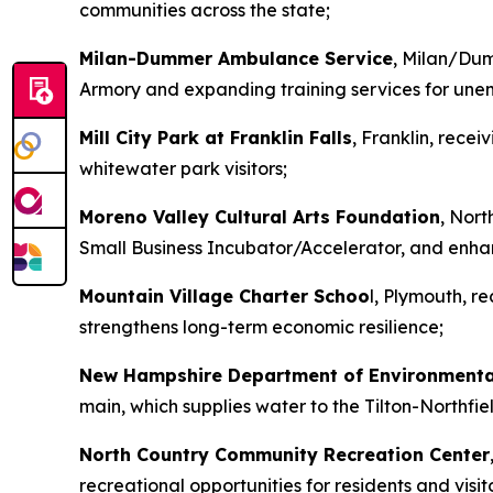
communities across the state;
Milan-Dummer Ambulance Service
, Milan/Dum
Armory and expanding training services for u
Mill City Park at Franklin Falls
, Franklin, rec
whitewater park visitors;
Moreno Valley Cultural Arts Foundation
, Nort
Small Business Incubator/Accelerator, and enhan
Mountain Village Charter Schoo
l, Plymouth, r
strengthens long-term economic resilience;
New Hampshire Department of Environmenta
main, which supplies water to the Tilton-Northfi
North Country Community Recreation Center
recreational opportunities for residents and visito