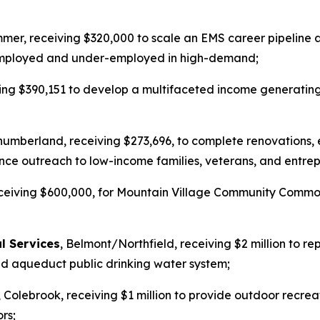
mer, receiving $320,000 to scale an EMS career pipeline
nemployed and under-employed in high-demand;
eiving $390,151 to develop a multifaceted income generat
humberland, receiving $273,696, to complete renovations,
ce outreach to low-income families, veterans, and entrep
eceiving $600,000, for Mountain Village Community Common
l Services
, Belmont/Northfield, receiving $2 million to r
eld aqueduct public drinking water system;
, Colebrook, receiving $1 million to provide outdoor recrea
rs;