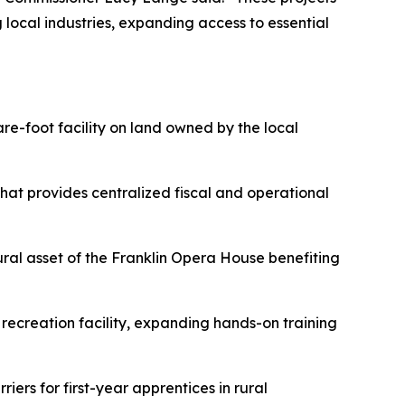
local industries, expanding access to essential
are-foot facility on land owned by the local
that provides centralized fiscal and operational
ltural asset of the Franklin Opera House benefiting
recreation facility, expanding hands-on training
ers for first-year apprentices in rural