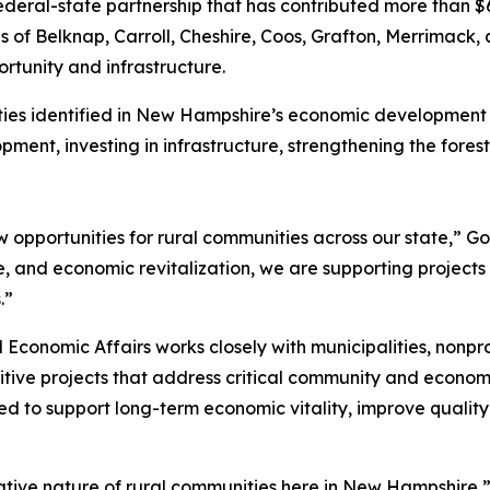
ederal-state partnership that has contributed more than $
ons of Belknap, Carroll, Cheshire, Coos, Grafton, Merrimack, 
rtunity and infrastructure.
orities identified in New Hampshire’s economic developmen
ment, investing in infrastructure, strengthening the fores
w opportunities for rural communities across our state,” Go
, and economic revitalization, we are supporting projects 
.”
nomic Affairs works closely with municipalities, nonprofi
tive projects that address critical community and econom
 to support long-term economic vitality, improve quality o
ive nature of rural communities here in New Hampshire,”