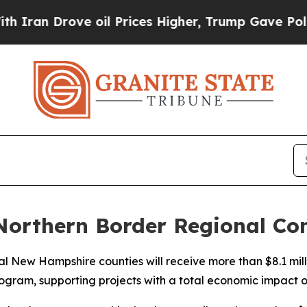
rove oil Prices Higher, Trump Gave Politically 
 Northern Border Regional C
l New Hampshire counties will receive more than $8.1 mill
ram, supporting projects with a total economic impact of