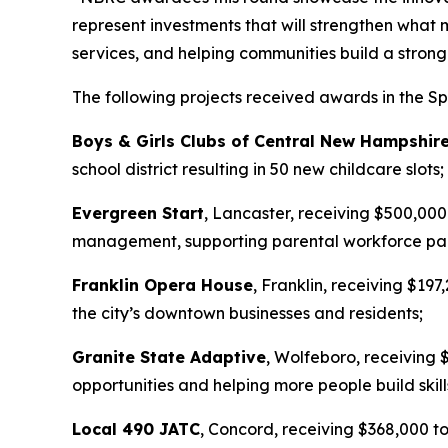
represent investments that will strengthen what 
services, and helping communities build a stron
The following projects received awards in the Sp
Boys & Girls Clubs of Central New Hampshir
school district resulting in 50 new childcare slots;
Evergreen Start
, Lancaster, receiving $500,000
management, supporting parental workforce part
Franklin Opera House
, Franklin, receiving $197
the city’s downtown businesses and residents;
Granite State Adaptive
, Wolfeboro, receiving 
opportunities and helping more people build skill
Local 490 JATC
, Concord, receiving $368,000 to