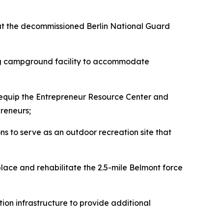
 at the decommissioned Berlin National Guard
ing campground facility to accommodate
 equip the Entrepreneur Resource Center and
reneurs;
s to serve as an outdoor recreation site that
eplace and rehabilitate the 2.5-mile Belmont force
tion infrastructure to provide additional