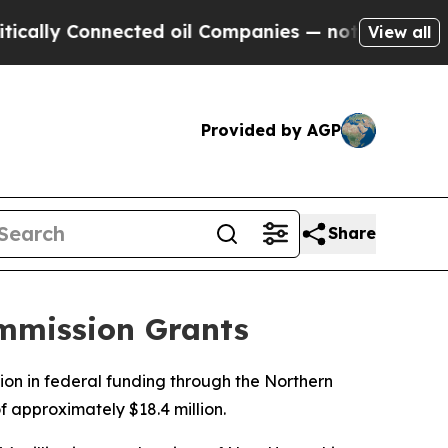
Connected oil Companies — not Taxpayers — the Ch
View all
Provided by AGP
Share
ommission Grants
ion in federal funding through the Northern
 approximately $18.4 million.