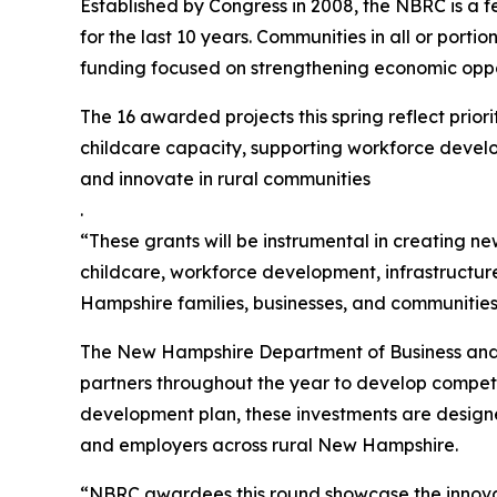
Established by Congress in 2008, the NBRC is a f
for the last 10 years. Communities in all or porti
funding focused on strengthening economic oppo
The 16 awarded projects this spring reflect pri
childcare capacity, supporting workforce develop
and innovate in rural communities
.
“These grants will be instrumental in creating ne
childcare, workforce development, infrastructure
Hampshire families, businesses, and communities
The New Hampshire Department of Business and Eco
partners throughout the year to develop competi
development plan, these investments are designed
and employers across rural New Hampshire.
“NBRC awardees this round showcase the innovat