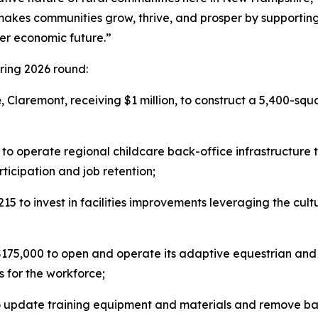
makes communities grow, thrive, and prosper by supporting 
ger economic future.”
ring 2026 round:
e
, Claremont, receiving $1 million, to construct a 5,400-squ
 to operate regional childcare back-office infrastructure 
icipation and job retention;
,215 to invest in facilities improvements leveraging the cu
$175,000 to open and operate its adaptive equestrian and 
s for the workforce;
 update training equipment and materials and remove barri