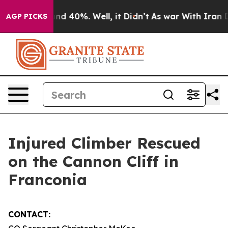
oor Around 40%. Well, it Didn’t
As war With Iran Dro
AGP PICKS
Injured Climber Rescued
on the Cannon Cliff in
Franconia
CONTACT: