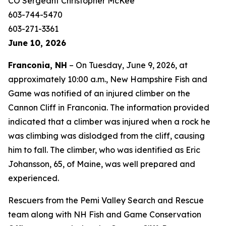
CO Sergeant Christopher McKee
603-744-5470
603-271-3361
June 10, 2026
Franconia, NH
– On Tuesday, June 9, 2026, at
approximately 10:00 a.m., New Hampshire Fish and
Game was notified of an injured climber on the
Cannon Cliff in Franconia. The information provided
indicated that a climber was injured when a rock he
was climbing was dislodged from the cliff, causing
him to fall. The climber, who was identified as Eric
Johansson, 65, of Maine, was well prepared and
experienced.
Rescuers from the Pemi Valley Search and Rescue
team along with NH Fish and Game Conservation