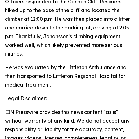
Officers responded to the Cannon Cliff. Rescuers
hiked up to the base of the cliff and located the
climber at 12:00 p.m. He was then placed into a litter
and carried down to the parking lot, arriving at 2:05
p.m. Thankfully, Johansson’s climbing equipment
worked well, which likely prevented more serious
injuries.
He was evaluated by the Littleton Ambulance and
then transported to Littleton Regional Hospital for
medical treatment.
Legal Disclaimer:
EIN Presswire provides this news content "as is"
without warranty of any kind. We do not accept any
responsibility or liability for the accuracy, content,
images, videos, licenses, completeness, legality, or