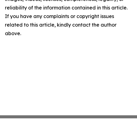
reliability of the information contained in this article.
If you have any complaints or copyright issues
related to this article, kindly contact the author
above.