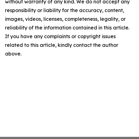
without warranty of any kind. We do not accept any
responsibility or liability for the accuracy, content,
images, videos, licenses, completeness, legality, or
reliability of the information contained in this article.
If you have any complaints or copyright issues
related to this article, kindly contact the author
above.