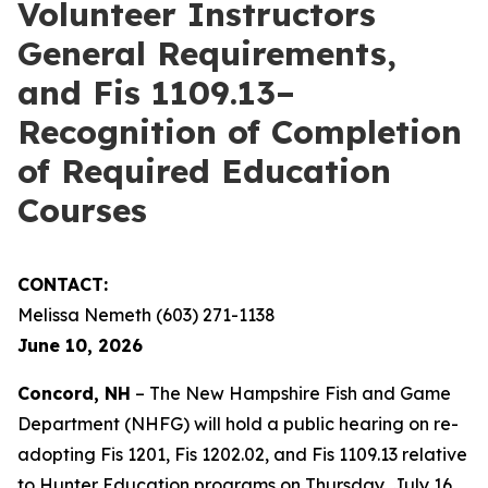
Volunteer Instructors
General Requirements,
and Fis 1109.13–
Recognition of Completion
of Required Education
Courses
CONTACT:
Melissa Nemeth (603) 271-1138
June 10, 2026
Concord, NH
– The New Hampshire Fish and Game
Department (NHFG) will hold a public hearing on re-
adopting Fis 1201, Fis 1202.02, and Fis 1109.13 relative
to Hunter Education programs on Thursday, July 16,