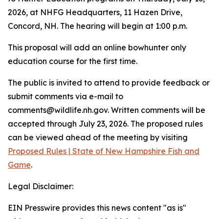
2026, at NHFG Headquarters, 11 Hazen Drive,
Concord, NH. The hearing will begin at 1:00 p.m.
This proposal will add an online bowhunter only
education course for the first time.
The public is invited to attend to provide feedback or
submit comments via e-mail to
comments@wildlife.nh.gov. Written comments will be
accepted through July 23, 2026. The proposed rules
can be viewed ahead of the meeting by visiting
Proposed Rules | State of New Hampshire Fish and
Game
.
Legal Disclaimer:
EIN Presswire provides this news content "as is"