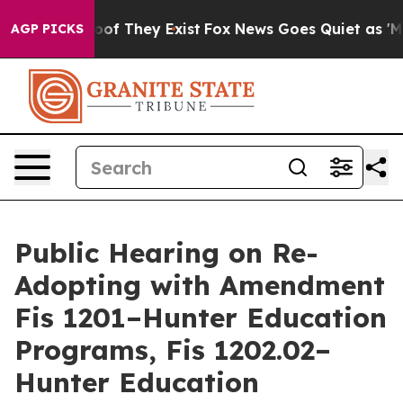
ffers no Proof They Exist
Fox News Goes Quiet as 'Mag
AGP PICKS
Public Hearing on Re-
Adopting with Amendment
Fis 1201–Hunter Education
Programs, Fis 1202.02–
Hunter Education