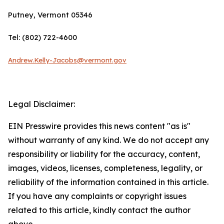
Putney, Vermont 05346
Tel: (802) 722-4600
Andrew.Kelly-Jacobs@vermont.gov
Legal Disclaimer:
EIN Presswire provides this news content "as is"
without warranty of any kind. We do not accept any
responsibility or liability for the accuracy, content,
images, videos, licenses, completeness, legality, or
reliability of the information contained in this article.
If you have any complaints or copyright issues
related to this article, kindly contact the author