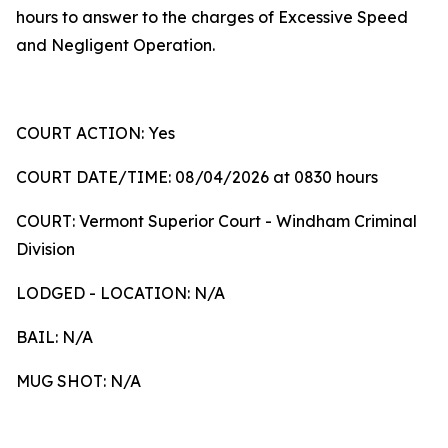
hours to answer to the charges of Excessive Speed
and Negligent Operation.
COURT ACTION: Yes
COURT DATE/TIME: 08/04/2026 at 0830 hours
COURT: Vermont Superior Court - Windham Criminal
Division
LODGED - LOCATION: N/A
BAIL: N/A
MUG SHOT: N/A