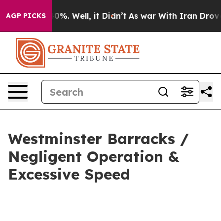
Around 40%. Well, it Didn’t
As war With Iran Drove o
AGP PICKS
Westminster Barracks /
Negligent Operation &
Excessive Speed