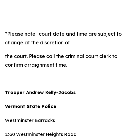
*Please note: court date and time are subject to
change at the discretion of
the court. Please call the criminal court clerk to
confirm arraignment time.
Trooper Andrew Kelly-Jacobs
Vermont State Police
Westminster Barracks
1330 Westminster Heights Road