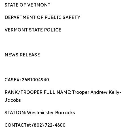
STATE OF VERMONT
DEPARTMENT OF PUBLIC SAFETY
VERMONT STATE POLICE
NEWS RELEASE
CASE#: 26B1004940
RANK/TROOPER FULL NAME: Trooper Andrew Kelly-
Jacobs
STATION: Westminster Barracks
CONTACT#: (802) 722-4600