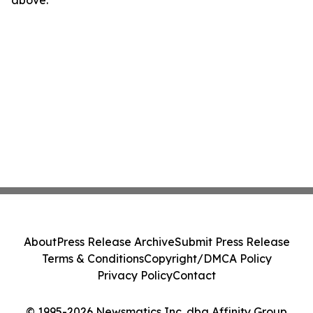
above.
About
Press Release Archive
Submit Press Release
Terms & Conditions
Copyright/DMCA Policy
Privacy Policy
Contact
© 1995-2026 Newsmatics Inc. dba Affinity Group