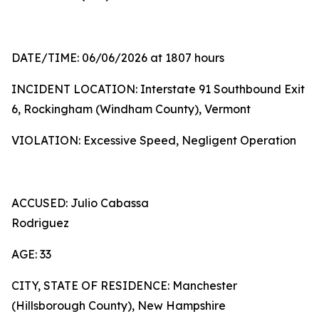
DATE/TIME: 06/06/2026 at 1807 hours
INCIDENT LOCATION: Interstate 91 Southbound Exit
6, Rockingham (Windham County), Vermont
VIOLATION: Excessive Speed, Negligent Operation
ACCUSED: Julio Cabassa
Rodriguez
AGE: 33
CITY, STATE OF RESIDENCE: Manchester
(Hillsborough County), New Hampshire