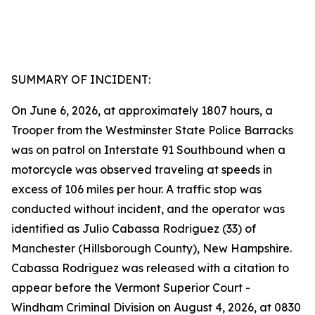
SUMMARY OF INCIDENT:
On June 6, 2026, at approximately 1807 hours, a
Trooper from the Westminster State Police Barracks
was on patrol on Interstate 91 Southbound when a
motorcycle was observed traveling at speeds in
excess of 106 miles per hour. A traffic stop was
conducted without incident, and the operator was
identified as Julio Cabassa Rodriguez (33) of
Manchester (Hillsborough County), New Hampshire.
Cabassa Rodriguez was released with a citation to
appear before the Vermont Superior Court -
Windham Criminal Division on August 4, 2026, at 0830