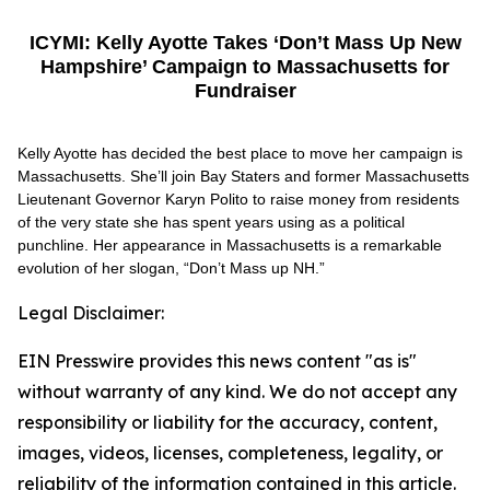
ICYMI: Kelly Ayotte Takes ‘Don’t Mass Up New
Hampshire’ Campaign to Massachusetts for
Fundraiser
Kelly Ayotte has decided the best place to move her campaign is
Massachusetts. She’ll join Bay Staters and former Massachusetts
Lieutenant Governor Karyn Polito to raise money from residents
of the very state she has spent years using as a political
punchline. Her appearance in Massachusetts is a remarkable
evolution of her slogan, “Don’t Mass up NH.”
Legal Disclaimer:
EIN Presswire provides this news content "as is"
without warranty of any kind. We do not accept any
responsibility or liability for the accuracy, content,
images, videos, licenses, completeness, legality, or
reliability of the information contained in this article.