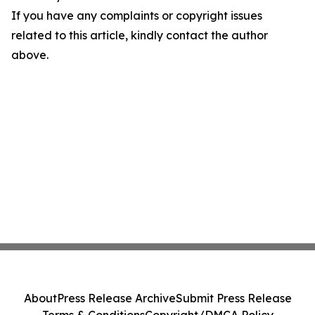
If you have any complaints or copyright issues
related to this article, kindly contact the author
above.
About
Press Release Archive
Submit Press Release