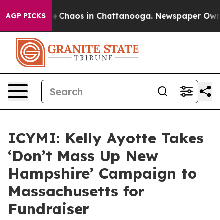
tal Collapse
Chaos in Chattanooga. Newspaper Owner 
AGP PICKS
ICYMI: Kelly Ayotte Takes
‘Don’t Mass Up New
Hampshire’ Campaign to
Massachusetts for
Fundraiser