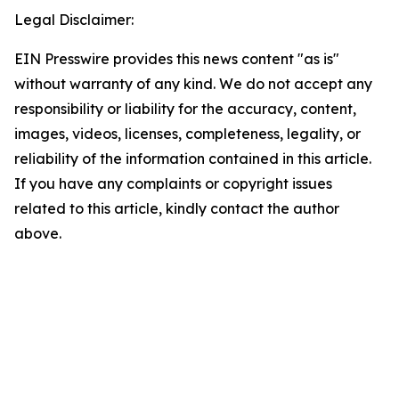
Legal Disclaimer:
EIN Presswire provides this news content "as is"
without warranty of any kind. We do not accept any
responsibility or liability for the accuracy, content,
images, videos, licenses, completeness, legality, or
reliability of the information contained in this article.
If you have any complaints or copyright issues
related to this article, kindly contact the author
above.