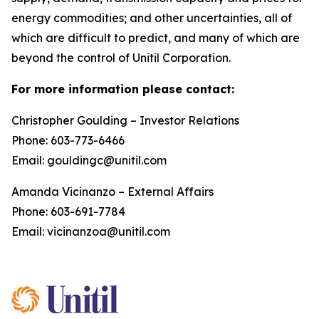
energy commodities; and other uncertainties, all of
which are difficult to predict, and many of which are
beyond the control of Unitil Corporation.
For more information please contact:
Christopher Goulding – Investor Relations
Phone: 603-773-6466
Email: gouldingc@unitil.com
Amanda Vicinanzo – External Affairs
Phone: 603-691-7784
Email: vicinanzoa@unitil.com