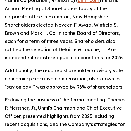
- Unitil Corporation (NYSE:UTL) (
unitil.com
) held its
Annual Meeting of Shareholders today at the
corporate office in Hampton, New Hampshire.
Shareholders elected Neveen F. Awad, Winfield S.
Brown and Mark H. Collin to the Board of Directors,
each for a term of three years. Shareholders also
ratified the selection of Deloitte & Touche, LLP as
independent registered public accountants for 2026.
Additionally, the required shareholder advisory vote
concerning executive compensation, also known as
“say on pay,” was approved by 96% of shareholders.
Following the business of the formal meeting, Thomas
P. Meissner, Jr., Unitil's Chairman and Chief Executive
Officer, presented highlights from 2025 including
recent acquisitions, and the Company’s strategies for