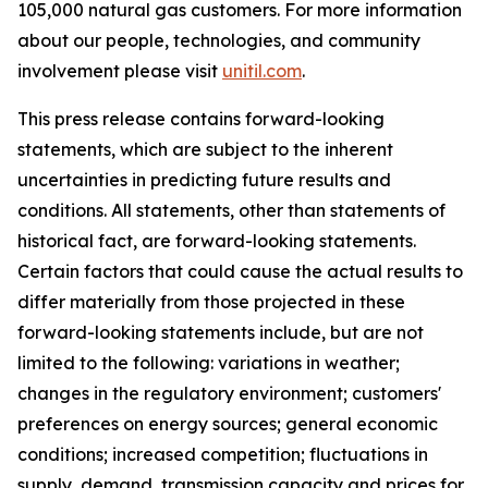
105,000 natural gas customers. For more information
about our people, technologies, and community
involvement please visit
unitil.com
.
This press release contains forward-looking
statements, which are subject to the inherent
uncertainties in predicting future results and
conditions. All statements, other than statements of
historical fact, are forward-looking statements.
Certain factors that could cause the actual results to
differ materially from those projected in these
forward-looking statements include, but are not
limited to the following: variations in weather;
changes in the regulatory environment; customers'
preferences on energy sources; general economic
conditions; increased competition; fluctuations in
supply, demand, transmission capacity and prices for