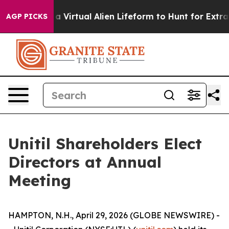
 Designed a Virtual Alien Lifeform to Hunt for Extraterr
AGP PICKS
Unitil Shareholders Elect
Directors at Annual
Meeting
HAMPTON, N.H., April 29, 2026 (GLOBE NEWSWIRE) -