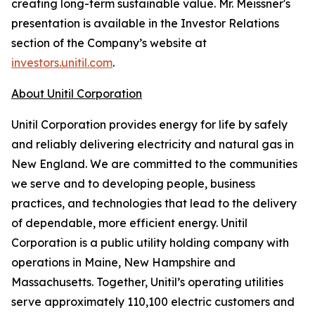
creating long-term sustainable value. Mr. Meissner's
presentation is available in the Investor Relations
section of the Company’s website at
investors.unitil.com
.
About Unitil Corporation
Unitil Corporation provides energy for life by safely
and reliably delivering electricity and natural gas in
New England. We are committed to the communities
we serve and to developing people, business
practices, and technologies that lead to the delivery
of dependable, more efficient energy. Unitil
Corporation is a public utility holding company with
operations in Maine, New Hampshire and
Massachusetts. Together, Unitil’s operating utilities
serve approximately 110,100 electric customers and