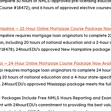
omplete 30 hours of NMLS-approved pre-licensing educatio
Course #18472), and 6 hours of approved elective cours
pshire — 22-Hour Online Mortgage Course Package Now
shire requires mortgage loan originators to complete 2
n, including 20 hours of national education and a 2-hour
18478). 24hourEDU's approved New Hampshire package meet
ippi — 24-Hour Online Mortgage Course Package Now Avai
ppi requires mortgage loan originators to complete 24 ho
g 20 hours of national education and a 4-hour state-spe
 24hourEDU's approved Mississippi package meets the full 
ee Packages Include Free NMLS Hours Reporting and Exa
nt with 24hourEDU's commitment to providing the best valu