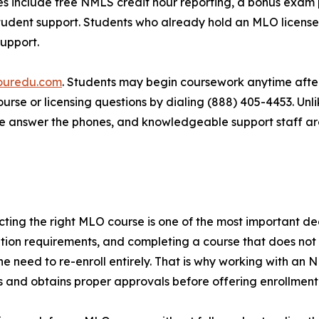
 include free NMLS credit hour reporting, a bonus exam p
udent support. Students who already hold an MLO license i
support.
ouredu.com
. Students may begin coursework anytime aft
 course or licensing questions by dialing (888) 405-4453. U
ple answer the phones, and knowledgeable support staff ar
ting the right MLO course is one of the most important deci
ation requirements, and completing a course that does not
or the need to re-enroll entirely. That is why working with
 and obtains proper approvals before offering enrollment — 