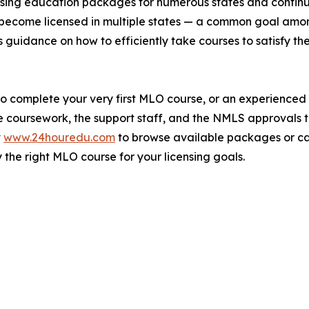
censing education packages for numerous states and contin
to become licensed in multiple states — a common goal am
s guidance on how to efficiently take courses to satisfy t
to complete your very first MLO course, or an experience
he coursework, the support staff, and the NMLS approvals 
t
www.24houredu.com
to browse available packages or cal
 the right MLO course for your licensing goals.