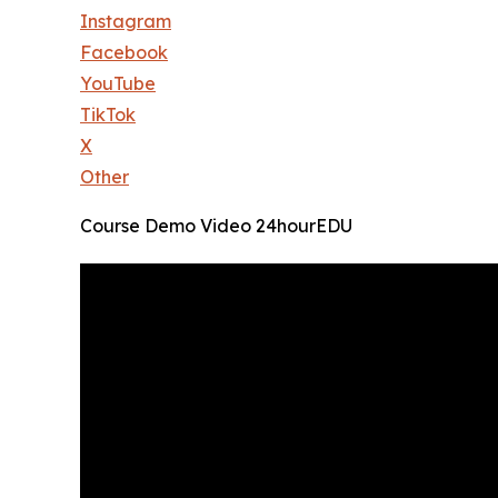
Instagram
Facebook
YouTube
TikTok
X
Other
Course Demo Video 24hourEDU