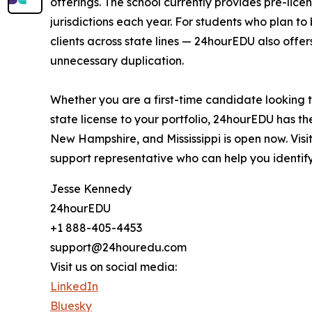
offerings. The school currently provides pre-li
jurisdictions each year. For students who plan 
clients across state lines — 24hourEDU also offer
unnecessary duplication.
Whether you are a first-time candidate looking 
state license to your portfolio, 24hourEDU has t
New Hampshire, and Mississippi is open now. Visi
support representative who can help you identify
Jesse Kennedy
24hourEDU
+1 888-405-4453
support@24houredu.com
Visit us on social media:
LinkedIn
Bluesky