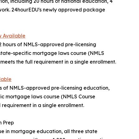
n, including 20 hours of national education, 4
ework. 24hourEDU's newly approved package
 Available
2 hours of NMLS-approved pre-licensing
 state-specific mortgage laws course (NMLS
s the full requirement in a single enrollment.
lable
urs of NMLS-approved pre-licensing education,
cific mortgage laws course (NMLS Course
requirement in a single enrollment.
m Prep
e in mortgage education, all three state