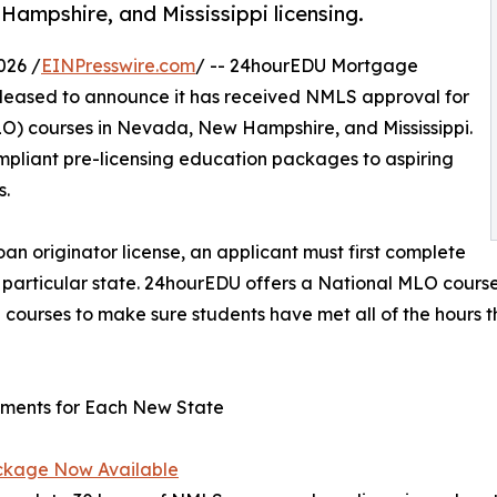
mpshire, and Mississippi licensing.
026 /
EINPresswire.com
/ -- 24hourEDU Mortgage
pleased to announce it has received NMLS approval for
LO) courses in Nevada, New Hampshire, and Mississippi.
mpliant pre-licensing education packages to aspiring
s.
an originator license, an applicant must first complete
articular state. 24hourEDU offers a National MLO course 
g courses to make sure students have met all of the hours t
ements for Each New State
ckage Now Available