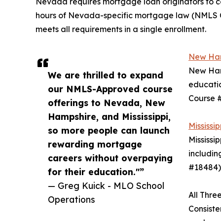
Nevada requires mortgage loan originators to c
hours of Nevada-specific mortgage law (NMLS 
meets all requirements in a single enrollment.
New Ham
New Hamp
We are thrilled to expand
educatio
our NMLS-Approved course
Course #
offerings to Nevada, New
Hampshire, and Mississippi,
Mississ
so more people can launch
Mississi
rewarding mortgage
includin
careers without overpaying
#18484).
for their education."”
— Greg Kuick - MLO School
All Thr
Operations
Consiste