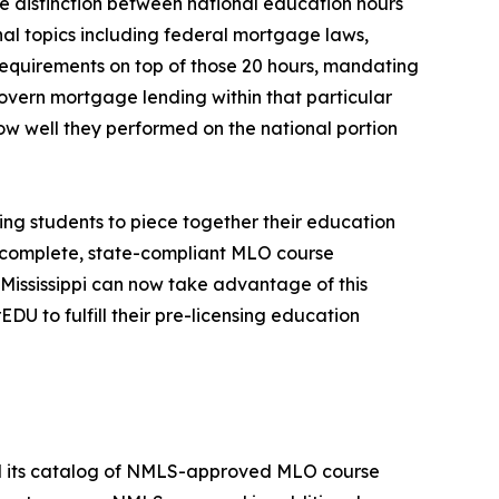
e distinction between national education hours
al topics including federal mortgage laws,
requirements on top of those 20 hours, mandating
overn mortgage lending within that particular
ow well they performed on the national portion
ing students to piece together their education
s complete, state-compliant MLO course
Mississippi can now take advantage of this
U to fulfill their pre-licensing education
nd its catalog of NMLS-approved MLO course