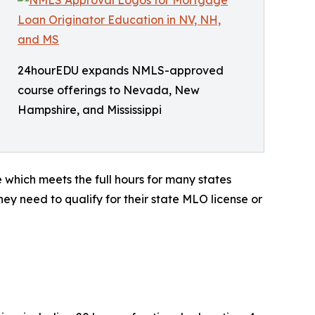
24hourEDU expands NMLS-approved
course offerings to Nevada, New
Hampshire, and Mississippi
which meets the full hours for many states
hey need to qualify for their state MLO license or