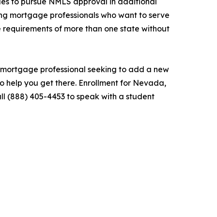
ues to pursue NMLS approval in additional
ong mortgage professionals who want to serve
he requirements of more than one state without
d mortgage professional seeking to add a new
to help you get there. Enrollment for Nevada,
l (888) 405-4453 to speak with a student