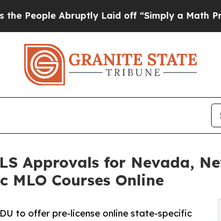
Abruptly Laid off “Simply a Math Problem
Dr. Ab
LS Approvals for Nevada, N
fic MLO Courses Online
 to offer pre-license online state-specific