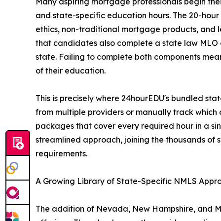
Many aspiring mortgage professionals begin thei
and state-specific education hours. The 20-hou
ethics, non-traditional mortgage products, and 
that candidates also complete a state law MLO c
state. Failing to complete both components mean
of their education.
This is precisely where 24hourEDU's bundled sta
from multiple providers or manually track whic
packages that cover every required hour in a si
streamlined approach, joining the thousands of s
requirements.
A Growing Library of State-Specific NMLS App
The addition of Nevada, New Hampshire, and Mi