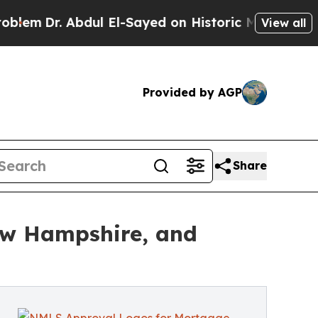
dul El-Sayed on Historic Michigan Win: “People A
View all
Provided by AGP
Share
ew Hampshire, and