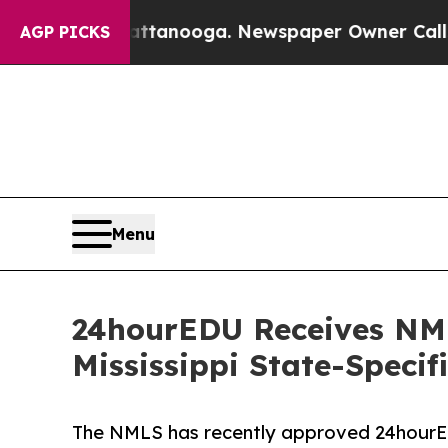
Chattanooga. Newspaper Owner Calls the People 
AGP PICKS
Menu
24hourEDU Receives NM
Mississippi State-Speci
The NMLS has recently approved 24hourEDU