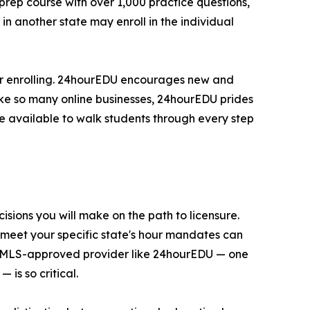
rep course with over 1,000 practice questions,
n another state may enroll in the individual
er enrolling. 24hourEDU encourages new and
nlike so many online businesses, 24hourEDU prides
e available to walk students through every step
sions you will make on the path to licensure.
 meet your specific state's hour mandates can
 an NMLS-approved provider like 24hourEDU — one
is so critical.