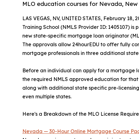
MLO education courses for Nevada, New Ha
LAS VEGAS, NV, UNITED STATES, February 18, 2
Training School (NMLS Provider ID: 1405107) is 
new state-specific mortgage loan originator (M
The approvals allow 24hourEDU to offer fully co
mortgage professionals in three additional state
Before an individual can apply for a mortgage lo
the required NMLS approved education for that p
along with additional state specific pre-licensin
even multiple states.
Here's a Breakdown of the MLO License Requir
Nevada — 30-Hour Online Mortgage Course Pa