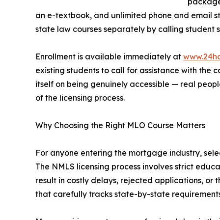
packages
an e-textbook, and unlimited phone and email st
state law courses separately by calling student 
Enrollment is available immediately at
www.24h
existing students to call for assistance with the
itself on being genuinely accessible — real peo
of the licensing process.
Why Choosing the Right MLO Course Matters
For anyone entering the mortgage industry, selec
The NMLS licensing process involves strict educ
result in costly delays, rejected applications, 
that carefully tracks state-by-state requirements