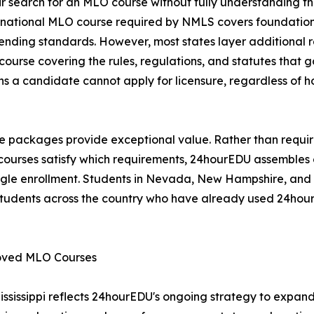
r search for an MLO course without fully understanding th
r national MLO course required by NMLS covers foundation
lending standards. However, most states layer additional 
ourse covering the rules, regulations, and statutes that g
s a candidate cannot apply for licensure, regardless of h
te packages provide exceptional value. Rather than requir
h courses satisfy which requirements, 24hourEDU assemble
ngle enrollment. Students in Nevada, New Hampshire, and 
tudents across the country who have already used 24hourED
roved MLO Courses
ssissippi reflects 24hourEDU's ongoing strategy to expa