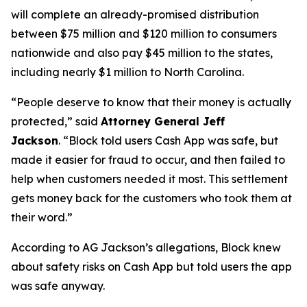
will complete an already-promised distribution
between $75 million and $120 million to consumers
nationwide and also pay $45 million to the states,
including nearly $1 million to North Carolina.
“People deserve to know that their money is actually
protected,”
said
Attorney General Jeff
Jackson
.
“Block told users Cash App was safe, but
made it easier for fraud to occur, and then failed to
help when customers needed it most. This settlement
gets money back for the customers who took them at
their word.”
According to AG Jackson’s allegations, Block knew
about safety risks on Cash App but told users the app
was safe anyway.