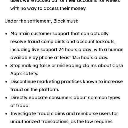
users were locked out of their accounts for weeks
with no way to access their money.
Under the settlement, Block must:
Maintain customer support that can actually
resolve fraud complaints and account lockouts,
including live support 24 hours a day, with a human
available by phone at least 13.5 hours a day.
Stop making false or misleading claims about Cash
App’s safety.
Discontinue marketing practices known to increase
fraud on the platform.
Directly educate consumers about common types
of fraud.
Investigate fraud claims and reimburse users for
unauthorized transactions, as the law requires.