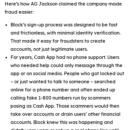
Here’s how AG Jackson claimed the company made
fraud easier:
Block’s sign-up process was designed to be fast
and frictionless, with minimal identity verification.
That made it easy for fraudsters to create
accounts, not just legitimate users.
For years, Cash App had no phone support. Users
who needed help could only message through the
app or on social media. People who got locked out
– or just wanted to talk to someone – searched
online for a phone number and often ended up
calling fake 1-800 numbers run by scammers
posing as Cash App. Those scammers would then
take over accounts or drain users’ other financial
accounts. Block knew this was happening and