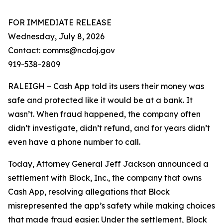
FOR IMMEDIATE RELEASE
Wednesday, July 8, 2026
Contact: comms@ncdoj.gov
919-538-2809
RALEIGH – Cash App told its users their money was
safe and protected like it would be at a bank. It
wasn’t. When fraud happened, the company often
didn’t investigate, didn’t refund, and for years didn’t
even have a phone number to call.
Today, Attorney General Jeff Jackson announced a
settlement with Block, Inc., the company that owns
Cash App, resolving allegations that Block
misrepresented the app’s safety while making choices
that made fraud easier. Under the settlement, Block