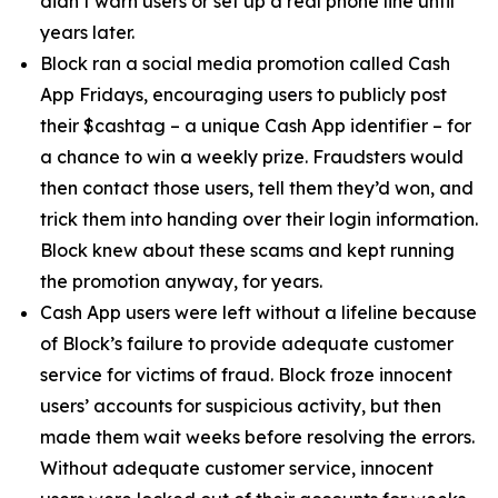
didn’t warn users or set up a real phone line until
years later.
Block ran a social media promotion called Cash
App Fridays, encouraging users to publicly post
their $cashtag – a unique Cash App identifier – for
a chance to win a weekly prize. Fraudsters would
then contact those users, tell them they’d won, and
trick them into handing over their login information.
Block knew about these scams and kept running
the promotion anyway, for years.
Cash App users were left without a lifeline because
of Block’s failure to provide adequate customer
service for victims of fraud. Block froze innocent
users’ accounts for suspicious activity, but then
made them wait weeks before resolving the errors.
Without adequate customer service, innocent