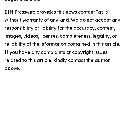
EIN Presswire provides this news content "as is"
without warranty of any kind. We do not accept any
responsibility or liability for the accuracy, content,
images, videos, licenses, completeness, legality, or
reliability of the information contained in this article.
If you have any complaints or copyright issues
related to this article, kindly contact the author
above.