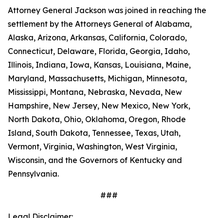
Attorney General Jackson was joined in reaching the
settlement by the Attorneys General of Alabama,
Alaska, Arizona, Arkansas, California, Colorado,
Connecticut, Delaware, Florida, Georgia, Idaho,
Illinois, Indiana, Iowa, Kansas, Louisiana, Maine,
Maryland, Massachusetts, Michigan, Minnesota,
Mississippi, Montana, Nebraska, Nevada, New
Hampshire, New Jersey, New Mexico, New York,
North Dakota, Ohio, Oklahoma, Oregon, Rhode
Island, South Dakota, Tennessee, Texas, Utah,
Vermont, Virginia, Washington, West Virginia,
Wisconsin, and the Governors of Kentucky and
Pennsylvania.
###
Legal Disclaimer: