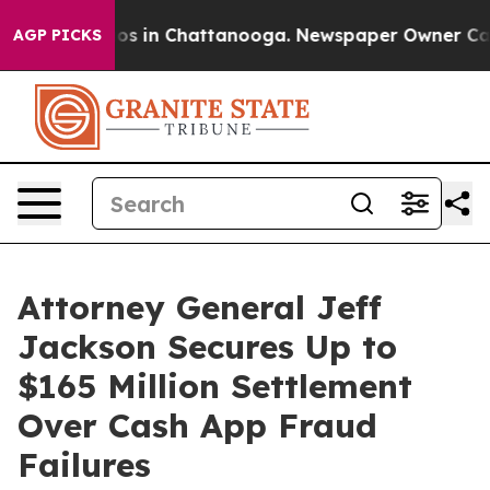
lapse
Chaos in Chattanooga. Newspaper Owner Calls th
AGP PICKS
Attorney General Jeff
Jackson Secures Up to
$165 Million Settlement
Over Cash App Fraud
Failures