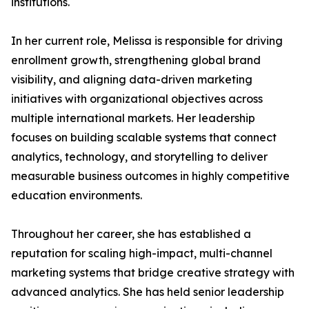
institutions.
In her current role, Melissa is responsible for driving
enrollment growth, strengthening global brand
visibility, and aligning data-driven marketing
initiatives with organizational objectives across
multiple international markets. Her leadership
focuses on building scalable systems that connect
analytics, technology, and storytelling to deliver
measurable business outcomes in highly competitive
education environments.
Throughout her career, she has established a
reputation for scaling high-impact, multi-channel
marketing systems that bridge creative strategy with
advanced analytics. She has held senior leadership