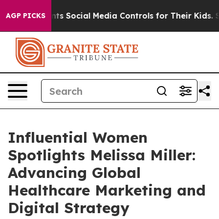
es Parents Social Media Controls for Their Kids. Should
AGP PICKS
Influential Women
Spotlights Melissa Miller:
Advancing Global
Healthcare Marketing and
Digital Strategy