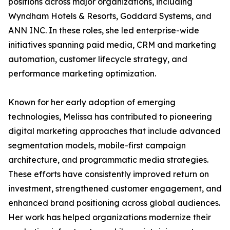
positions across major organizations, including
Wyndham Hotels & Resorts, Goddard Systems, and
ANN INC. In these roles, she led enterprise-wide
initiatives spanning paid media, CRM and marketing
automation, customer lifecycle strategy, and
performance marketing optimization.
Known for her early adoption of emerging
technologies, Melissa has contributed to pioneering
digital marketing approaches that include advanced
segmentation models, mobile-first campaign
architecture, and programmatic media strategies.
These efforts have consistently improved return on
investment, strengthened customer engagement, and
enhanced brand positioning across global audiences.
Her work has helped organizations modernize their