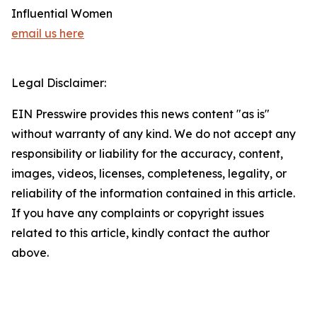
Influential Women
email us here
Legal Disclaimer:
EIN Presswire provides this news content "as is"
without warranty of any kind. We do not accept any
responsibility or liability for the accuracy, content,
images, videos, licenses, completeness, legality, or
reliability of the information contained in this article.
If you have any complaints or copyright issues
related to this article, kindly contact the author
above.