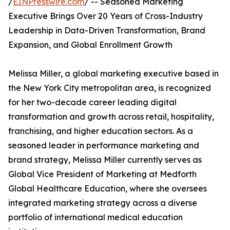
/
EINPresswire.com
/ -- Seasoned Marketing
Executive Brings Over 20 Years of Cross-Industry
Leadership in Data-Driven Transformation, Brand
Expansion, and Global Enrollment Growth
Melissa Miller, a global marketing executive based in
the New York City metropolitan area, is recognized
for her two-decade career leading digital
transformation and growth across retail, hospitality,
franchising, and higher education sectors. As a
seasoned leader in performance marketing and
brand strategy, Melissa Miller currently serves as
Global Vice President of Marketing at Medforth
Global Healthcare Education, where she oversees
integrated marketing strategy across a diverse
portfolio of international medical education