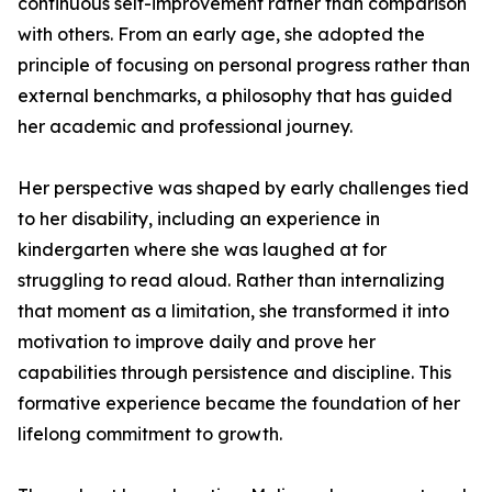
continuous self-improvement rather than comparison
with others. From an early age, she adopted the
principle of focusing on personal progress rather than
external benchmarks, a philosophy that has guided
her academic and professional journey.
Her perspective was shaped by early challenges tied
to her disability, including an experience in
kindergarten where she was laughed at for
struggling to read aloud. Rather than internalizing
that moment as a limitation, she transformed it into
motivation to improve daily and prove her
capabilities through persistence and discipline. This
formative experience became the foundation of her
lifelong commitment to growth.