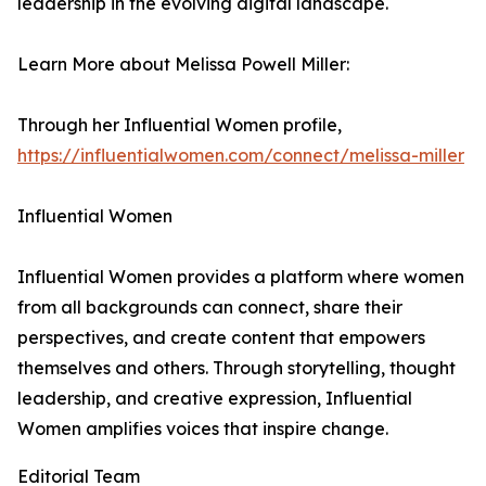
leadership in the evolving digital landscape.
Learn More about Melissa Powell Miller:
Through her Influential Women profile,
https://influentialwomen.com/connect/melissa-miller
Influential Women
Influential Women provides a platform where women
from all backgrounds can connect, share their
perspectives, and create content that empowers
themselves and others. Through storytelling, thought
leadership, and creative expression, Influential
Women amplifies voices that inspire change.
Editorial Team