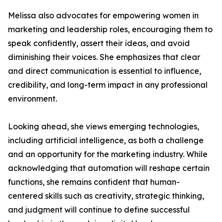
Melissa also advocates for empowering women in
marketing and leadership roles, encouraging them to
speak confidently, assert their ideas, and avoid
diminishing their voices. She emphasizes that clear
and direct communication is essential to influence,
credibility, and long-term impact in any professional
environment.
Looking ahead, she views emerging technologies,
including artificial intelligence, as both a challenge
and an opportunity for the marketing industry. While
acknowledging that automation will reshape certain
functions, she remains confident that human-
centered skills such as creativity, strategic thinking,
and judgment will continue to define successful