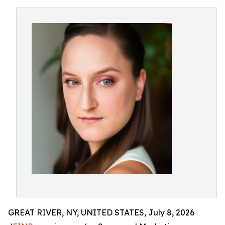
GREAT RIVER, NY, UNITED STATES, July 8, 2026