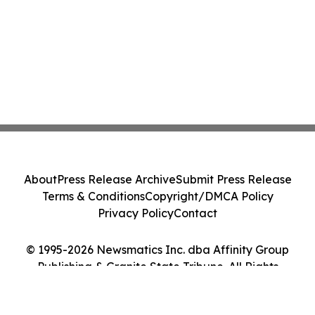
About
Press Release Archive
Submit Press Release
Terms & Conditions
Copyright/DMCA Policy
Privacy Policy
Contact
© 1995-2026 Newsmatics Inc. dba Affinity Group
Publishing & Granite State Tribune. All Rights
Reserved.
Cookie Settings / Your Privacy Choices