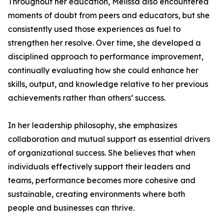
Throughout her education, Melissa also encountered
moments of doubt from peers and educators, but she
consistently used those experiences as fuel to
strengthen her resolve. Over time, she developed a
disciplined approach to performance improvement,
continually evaluating how she could enhance her
skills, output, and knowledge relative to her previous
achievements rather than others’ success.
In her leadership philosophy, she emphasizes
collaboration and mutual support as essential drivers
of organizational success. She believes that when
individuals effectively support their leaders and
teams, performance becomes more cohesive and
sustainable, creating environments where both
people and businesses can thrive.