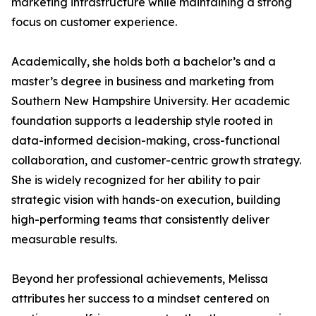
marketing infrastructure while maintaining a strong
focus on customer experience.
Academically, she holds both a bachelor’s and a
master’s degree in business and marketing from
Southern New Hampshire University. Her academic
foundation supports a leadership style rooted in
data-informed decision-making, cross-functional
collaboration, and customer-centric growth strategy.
She is widely recognized for her ability to pair
strategic vision with hands-on execution, building
high-performing teams that consistently deliver
measurable results.
Beyond her professional achievements, Melissa
attributes her success to a mindset centered on