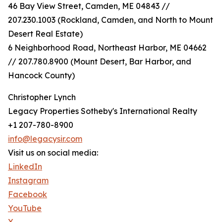
46 Bay View Street, Camden, ME 04843 //
207.230.1003 (Rockland, Camden, and North to Mount
Desert Real Estate)
6 Neighborhood Road, Northeast Harbor, ME 04662
// 207.780.8900 (Mount Desert, Bar Harbor, and
Hancock County)
Christopher Lynch
Legacy Properties Sotheby's International Realty
+1 207-780-8900
info@legacysir.com
Visit us on social media:
LinkedIn
Instagram
Facebook
YouTube