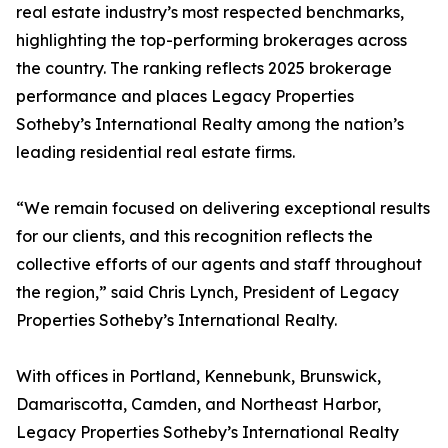
real estate industry’s most respected benchmarks,
highlighting the top-performing brokerages across
the country. The ranking reflects 2025 brokerage
performance and places Legacy Properties
Sotheby’s International Realty among the nation’s
leading residential real estate firms.
“We remain focused on delivering exceptional results
for our clients, and this recognition reflects the
collective efforts of our agents and staff throughout
the region,” said Chris Lynch, President of Legacy
Properties Sotheby’s International Realty.
With offices in Portland, Kennebunk, Brunswick,
Damariscotta, Camden, and Northeast Harbor,
Legacy Properties Sotheby’s International Realty