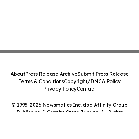
About
Press Release Archive
Submit Press Release
Terms & Conditions
Copyright/DMCA Policy
Privacy Policy
Contact
© 1995-2026 Newsmatics Inc. dba Affinity Group
Publishing & Granite State Tribune. All Rights
Reserved.
Cookie Settings / Your Privacy Choices