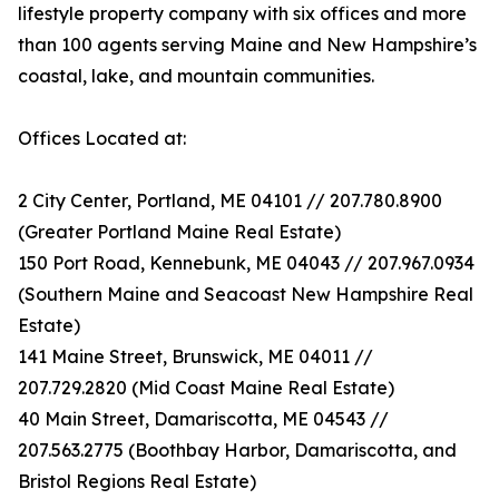
lifestyle property company with six offices and more
than 100 agents serving Maine and New Hampshire’s
coastal, lake, and mountain communities.
Offices Located at:
2 City Center, Portland, ME 04101 // 207.780.8900
(Greater Portland Maine Real Estate)
150 Port Road, Kennebunk, ME 04043 // 207.967.0934
(Southern Maine and Seacoast New Hampshire Real
Estate)
141 Maine Street, Brunswick, ME 04011 //
207.729.2820 (Mid Coast Maine Real Estate)
40 Main Street, Damariscotta, ME 04543 //
207.563.2775 (Boothbay Harbor, Damariscotta, and
Bristol Regions Real Estate)