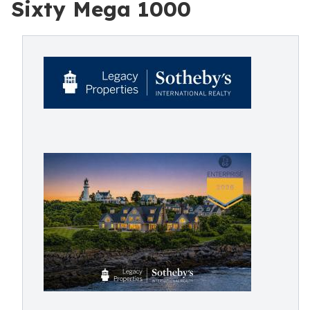
Sixty Mega 1000