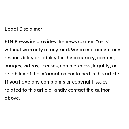
Legal Disclaimer:
EIN Presswire provides this news content "as is"
without warranty of any kind. We do not accept any
responsibility or liability for the accuracy, content,
images, videos, licenses, completeness, legality, or
reliability of the information contained in this article.
If you have any complaints or copyright issues
related to this article, kindly contact the author
above.