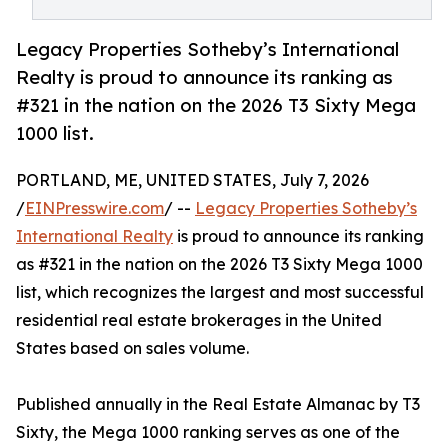
Legacy Properties Sotheby’s International
Realty is proud to announce its ranking as
#321 in the nation on the 2026 T3 Sixty Mega
1000 list.
PORTLAND, ME, UNITED STATES, July 7, 2026
/
EINPresswire.com
/ --
Legacy Properties Sotheby’s
International Realty
is proud to announce its ranking
as #321 in the nation on the 2026 T3 Sixty Mega 1000
list, which recognizes the largest and most successful
residential real estate brokerages in the United
States based on sales volume.
Published annually in the Real Estate Almanac by T3
Sixty, the Mega 1000 ranking serves as one of the