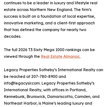
continues to be a leader in luxury and lifestyle real
estate across Northern New England. The firm’s
success is built on a foundation of local expertise,
innovative marketing, and a client-first approach
that has defined the company for nearly two
decades.
The full 2026 T3 Sixty Mega 1000 rankings can be
viewed through the
Real Estate Almanac.
Legacy Properties Sotheby’s International Realty can
be reached at 207-780-8900 and
info@legacysir.com. Legacy Properties Sotheby’s
International Realty, with offices in Portland,
Kennebunk, Brunswick, Damariscotta, Camden, and
Northeast Harbor, is Maine’s leading luxury and