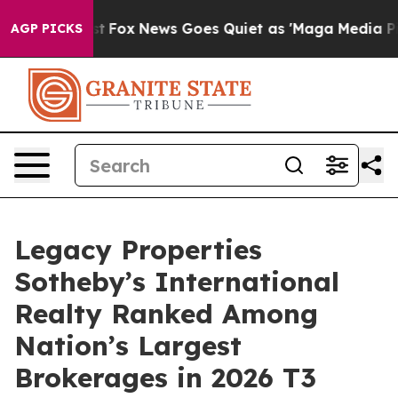
hey Exist
Fox News Goes Quiet as 'Maga Media Pipeline
AGP PICKS
Legacy Properties
Sotheby’s International
Realty Ranked Among
Nation’s Largest
Brokerages in 2026 T3