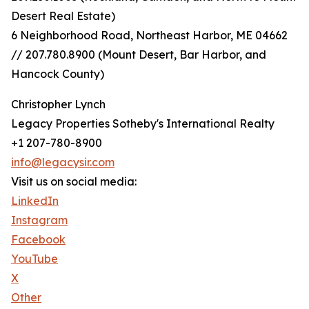
Desert Real Estate)
6 Neighborhood Road, Northeast Harbor, ME 04662
// 207.780.8900 (Mount Desert, Bar Harbor, and
Hancock County)
Christopher Lynch
Legacy Properties Sotheby's International Realty
+1 207-780-8900
info@legacysir.com
Visit us on social media:
LinkedIn
Instagram
Facebook
YouTube
X
Other