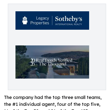
The company had the top three small teams,
the #1 individual agent, four of the top five,