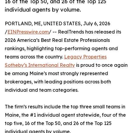
16 of the Top 50, and 26 of the Top 125
individual agents by volume.
PORTLAND, ME, UNITED STATES, July 6, 2026
/
EINPresswire.com
/ -- RealTrends has released its
2026 America’s Best Real Estate Professionals
rankings, highlighting top-performing agents and
teams across the country.
Legacy Properties
Sotheby’s International Realty
is proud to once again
be among Maine’s most strongly represented
brokerages, with leading positions across both
individual and team categories.
The firm’s results include the top three small teams in
Maine, the #1 individual agent statewide, four of the
top five, 16 of the Top 50, and 26 of the Top 125
individual agents by volume.