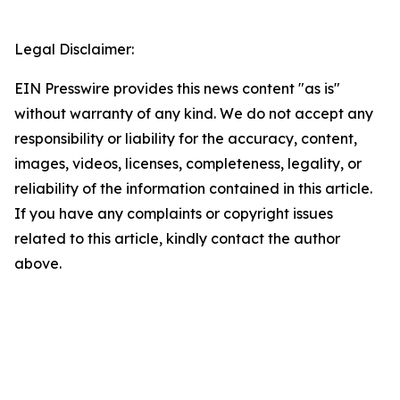
Legal Disclaimer:
EIN Presswire provides this news content "as is"
without warranty of any kind. We do not accept any
responsibility or liability for the accuracy, content,
images, videos, licenses, completeness, legality, or
reliability of the information contained in this article.
If you have any complaints or copyright issues
related to this article, kindly contact the author
above.