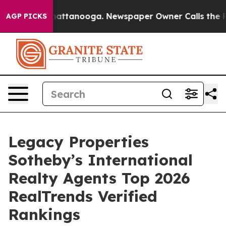
os in Chattanooga. Newspaper Owner Calls the People
AGP PICKS
Legacy Properties
Sotheby’s International
Realty Agents Top 2026
RealTrends Verified
Rankings