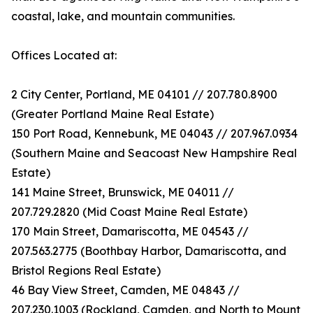
coastal, lake, and mountain communities.
Offices Located at:
2 City Center, Portland, ME 04101 // 207.780.8900
(Greater Portland Maine Real Estate)
150 Port Road, Kennebunk, ME 04043 // 207.967.0934
(Southern Maine and Seacoast New Hampshire Real
Estate)
141 Maine Street, Brunswick, ME 04011 //
207.729.2820 (Mid Coast Maine Real Estate)
170 Main Street, Damariscotta, ME 04543 //
207.563.2775 (Boothbay Harbor, Damariscotta, and
Bristol Regions Real Estate)
46 Bay View Street, Camden, ME 04843 //
207.230.1003 (Rockland, Camden, and North to Mount