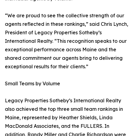
“We are proud to see the collective strength of our
agents reflected in these rankings,” said Chris Lynch,
President of Legacy Properties Sotheby’s
International Realty. “This recognition speaks to our
exceptional performance across Maine and the
shared commitment our agents bring to delivering
exceptional results for their clients.”
Small Teams by Volume
Legacy Properties Sotheby’s International Realty
also achieved the top three small team rankings in
Maine, represented by Heather Shields, Linda
MacDonald Associates, and the FULLERS. In
addition, Randy Miller and Charlie Richardson were