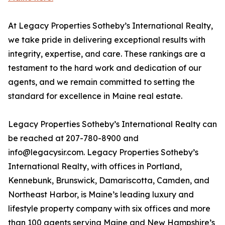
At Legacy Properties Sotheby’s International Realty,
we take pride in delivering exceptional results with
integrity, expertise, and care. These rankings are a
testament to the hard work and dedication of our
agents, and we remain committed to setting the
standard for excellence in Maine real estate.
Legacy Properties Sotheby’s International Realty can
be reached at 207-780-8900 and
info@legacysir.com. Legacy Properties Sotheby’s
International Realty, with offices in Portland,
Kennebunk, Brunswick, Damariscotta, Camden, and
Northeast Harbor, is Maine’s leading luxury and
lifestyle property company with six offices and more
than 100 agents serving Maine and New Hampshire’s