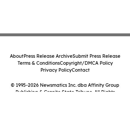
About
Press Release Archive
Submit Press Release
Terms & Conditions
Copyright/DMCA Policy
Privacy Policy
Contact
© 1995-2026 Newsmatics Inc. dba Affinity Group
Publishing & Granite State Tribune. All Rights
Reserved.
Cookie Settings / Your Privacy Choices