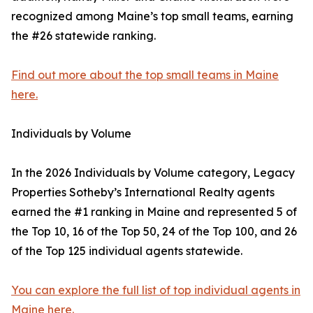
recognized among Maine’s top small teams, earning
the #26 statewide ranking.
Find out more about the top small teams in Maine
here.
Individuals by Volume
In the 2026 Individuals by Volume category, Legacy
Properties Sotheby’s International Realty agents
earned the #1 ranking in Maine and represented 5 of
the Top 10, 16 of the Top 50, 24 of the Top 100, and 26
of the Top 125 individual agents statewide.
You can explore the full list of top individual agents in
Maine here.