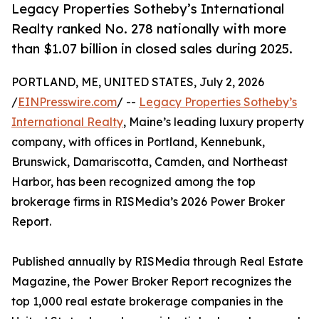
Legacy Properties Sotheby’s International
Realty ranked No. 278 nationally with more
than $1.07 billion in closed sales during 2025.
PORTLAND, ME, UNITED STATES, July 2, 2026
/
EINPresswire.com
/ --
Legacy Properties Sotheby’s
International Realty
, Maine’s leading luxury property
company, with offices in Portland, Kennebunk,
Brunswick, Damariscotta, Camden, and Northeast
Harbor, has been recognized among the top
brokerage firms in RISMedia’s 2026 Power Broker
Report.
Published annually by RISMedia through Real Estate
Magazine, the Power Broker Report recognizes the
top 1,000 real estate brokerage companies in the