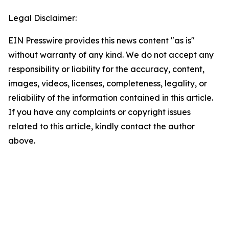
Legal Disclaimer:
EIN Presswire provides this news content "as is"
without warranty of any kind. We do not accept any
responsibility or liability for the accuracy, content,
images, videos, licenses, completeness, legality, or
reliability of the information contained in this article.
If you have any complaints or copyright issues
related to this article, kindly contact the author
above.