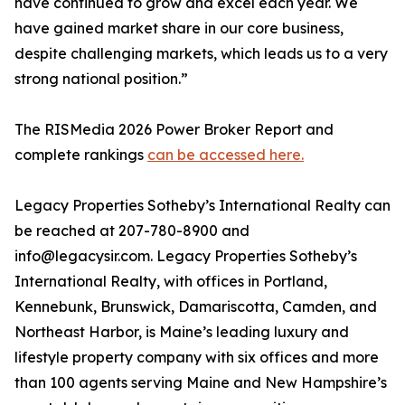
have continued to grow and excel each year. We
have gained market share in our core business,
despite challenging markets, which leads us to a very
strong national position.”
The RISMedia 2026 Power Broker Report and
complete rankings
can be accessed here.
Legacy Properties Sotheby’s International Realty can
be reached at 207-780-8900 and
info@legacysir.com. Legacy Properties Sotheby’s
International Realty, with offices in Portland,
Kennebunk, Brunswick, Damariscotta, Camden, and
Northeast Harbor, is Maine’s leading luxury and
lifestyle property company with six offices and more
than 100 agents serving Maine and New Hampshire’s