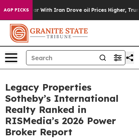
n’t
As war With Iran Drove oil Prices Higher, Trump G
AGP PICKS
Legacy Properties
Sotheby’s International
Realty Ranked in
RISMedia’s 2026 Power
Broker Report