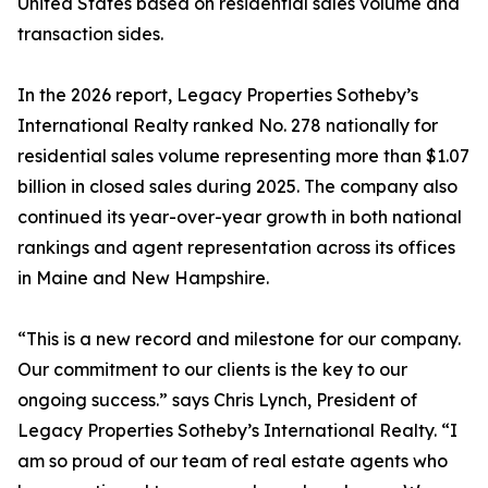
United States based on residential sales volume and
transaction sides.
In the 2026 report, Legacy Properties Sotheby’s
International Realty ranked No. 278 nationally for
residential sales volume representing more than $1.07
billion in closed sales during 2025. The company also
continued its year-over-year growth in both national
rankings and agent representation across its offices
in Maine and New Hampshire.
“This is a new record and milestone for our company.
Our commitment to our clients is the key to our
ongoing success.” says Chris Lynch, President of
Legacy Properties Sotheby’s International Realty. “I
am so proud of our team of real estate agents who