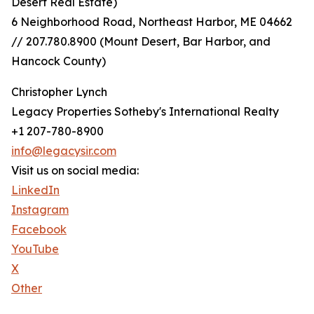
Desert Real Estate)
6 Neighborhood Road, Northeast Harbor, ME 04662
// 207.780.8900 (Mount Desert, Bar Harbor, and
Hancock County)
Christopher Lynch
Legacy Properties Sotheby's International Realty
+1 207-780-8900
info@legacysir.com
Visit us on social media:
LinkedIn
Instagram
Facebook
YouTube
X
Other