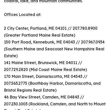
coastal, lake, and mountain communities.
Offices Located at:
2 City Center, Portland, ME 04101 // 207.780.8900
(Greater Portland Maine Real Estate)
150 Port Road, Kennebunk, ME 04043 // 207.967.0934
(Southern Maine and Seacoast New Hampshire Real
Estate)
141 Maine Street, Brunswick, ME 04011 //
207.729.2820 (Mid Coast Maine Real Estate)
170 Main Street, Damariscotta, ME 04543 //
207.563.2775 (Boothbay Harbor, Damariscotta, and
Bristol Regions Real Estate)
46 Bay View Street, Camden, ME 04843 //
207.230.1003 (Rockland, Camden, and North to Mount