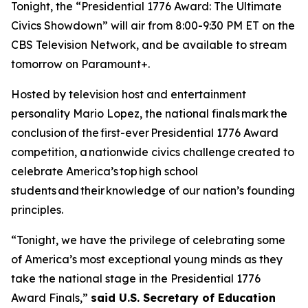
Tonight, the “Presidential 1776 Award: The Ultimate
Civics Showdown” will air from 8:00-9:30 PM ET on the
CBS Television Network, and be available to stream
tomorrow on Paramount+.
Hosted by television host and entertainment
personality Mario Lopez, the national finals mark the
conclusion of the first-ever Presidential 1776 Award
competition, a nationwide civics challenge created to
celebrate America’s top high school
students and their knowledge of our nation’s founding
principles.
“Tonight, we have the privilege of celebrating some
of America’s most exceptional young minds as they
take the national stage in the Presidential 1776
Award Finals,”
said U.S. Secretary of Education