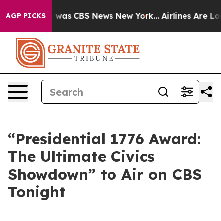
e Narrative was CBS News New York...
Airlines Are Lobb
AGP PICKS
“Presidential 1776 Award:
The Ultimate Civics
Showdown” to Air on CBS
Tonight