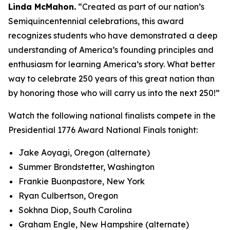
Linda McMahon.
“Created as part of our nation’s
Semiquincentennial celebrations, this award
recognizes students who have demonstrated a deep
understanding of America’s founding principles and
enthusiasm for learning America’s story. What better
way to celebrate 250 years of this great nation than
by honoring those who will carry us into the next 250!”
Watch the following national finalists compete in the
Presidential 1776 Award National Finals tonight:
Jake Aoyagi, Oregon (alternate)
Summer Brondstetter, Washington
Frankie Buonpastore, New York
Ryan Culbertson, Oregon
Sokhna Diop, South Carolina
Graham Engle, New Hampshire (alternate)