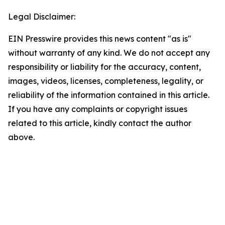
Legal Disclaimer:
EIN Presswire provides this news content "as is"
without warranty of any kind. We do not accept any
responsibility or liability for the accuracy, content,
images, videos, licenses, completeness, legality, or
reliability of the information contained in this article.
If you have any complaints or copyright issues
related to this article, kindly contact the author
above.