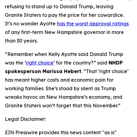
refusing to stand up to Donald Trump, leaving
Granite Staters to pay the price for her cowardice.
It’s no wonder Ayotte
has the worst approval ratings
of any first-term New Hampshire governor in more
than 30 years.
“Remember when Kelly Ayotte said Donald Trump
was the ‘
right choice
’ for the country?” said
NHDP
spokesperson Marissa Hebert
. “That ‘right choice’
has meant higher costs and economic pain for
working families. She’s stood by silent as Trump
wreaks havoc on New Hampshire’s economy, and
Granite Staters won’t forget that this November.”
Legal Disclaimer:
EIN Presswire provides this news content "as is"