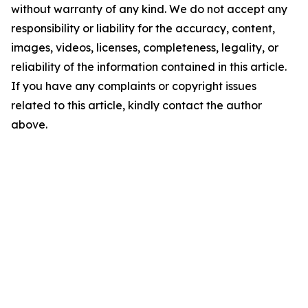
without warranty of any kind. We do not accept any
responsibility or liability for the accuracy, content,
images, videos, licenses, completeness, legality, or
reliability of the information contained in this article.
If you have any complaints or copyright issues
related to this article, kindly contact the author
above.