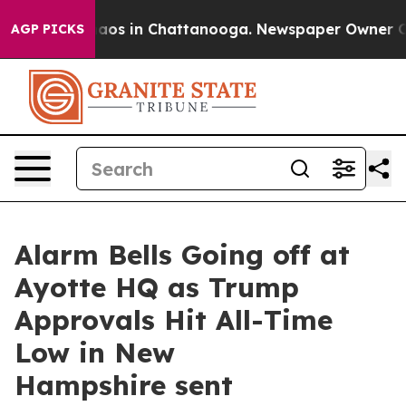
Collapse
Chaos in Chattanooga. Newspaper Owner Calls
AGP PICKS
Alarm Bells Going off at
Ayotte HQ as Trump
Approvals Hit All-Time
Low in New
Hampshire sent