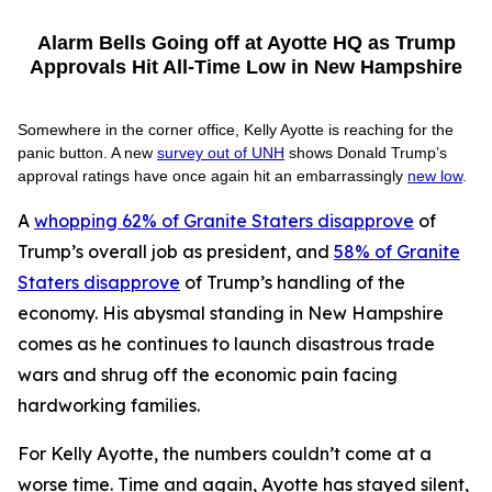
Alarm Bells Going off at Ayotte HQ as Trump
Approvals Hit All-Time Low in New Hampshire
Somewhere in the corner office, Kelly Ayotte is reaching for the
panic button. A new
survey out of UNH
shows Donald Trump’s
approval ratings have once again hit an embarrassingly
new low
.
A
whopping 62% of Granite Staters disapprove
of
Trump’s overall job as president, and
58% of Granite
Staters disapprove
of Trump’s handling of the
economy. His abysmal standing in New Hampshire
comes as he continues to launch disastrous trade
wars and shrug off the economic pain facing
hardworking families.
For Kelly Ayotte, the numbers couldn’t come at a
worse time. Time and again, Ayotte has stayed silent,