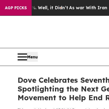
0%. Well, it Didn’t
As war With Iran Drove oil 
AGP PICKS
Menu
Dove Celebrates Sevent
Spotlighting the Next 
Movement to Help End R