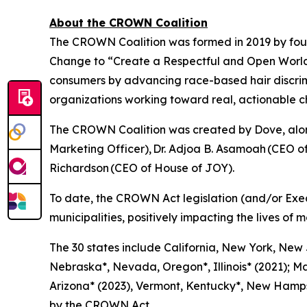
About the CROWN Coalition
The CROWN Coalition was formed in 2019 by fou
Change to “Create a Respectful and Open World f
consumers by advancing race-based hair discri
organizations working toward real, actionable 
The CROWN Coalition was created by Dove, along
Marketing Officer), Dr. Adjoa B. Asamoah (CEO 
Richardson (CEO of House of JOY).
To date, the CROWN Act legislation (and/or Exe
municipalities, positively impacting the lives of m
The 30 states include California, New York, New
Nebraska*, Nevada, Oregon*, Illinois* (2021); Ma
Arizona* (2023), Vermont, Kentucky*, New Hampsh
by the CROWN Act.