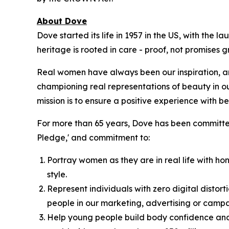
About Dove
Dove started its life in 1957 in the US, with the
heritage is rooted in care - proof, not promises
Real women have always been our inspiration, an
championing real representations of beauty in o
mission is to ensure a positive experience with bea
For more than 65 years, Dove has been committed
Pledge,' and commitment to:
Portray women as they are in real life with hon
style.
Represent individuals with zero digital distort
people in our marketing, advertising or campa
Help young people build body confidence and 