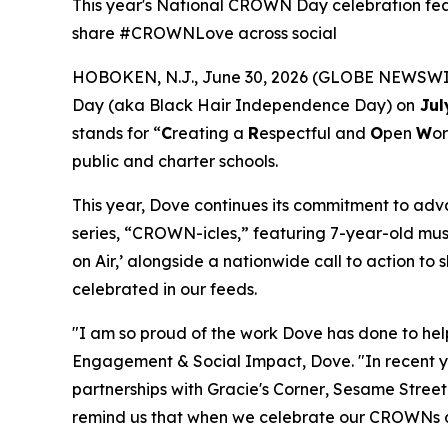
This year's National CROWN Day celebration feat
share #CROWNLove across social
HOBOKEN, N.J., June 30, 2026 (GLOBE NEWSWIRE
Day (aka Black Hair Independence Day) on
Jul
stands for “
C
reating a
R
espectful and
O
pen
W
or
public and charter schools.
This year, Dove continues its commitment to ad
series, “CROWN-icles,” featuring 7-year-old musi
on Air,’ alongside a nationwide call to action 
celebrated in our feeds.
"I am so proud of the work Dove has done to h
Engagement & Social Impact, Dove. "In recent y
partnerships with
Gracie's Corner
,
Sesame Street
remind us that when we celebrate our CROWNs and