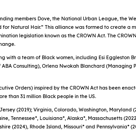
nding members Dove, the National Urban League, the Wes
or Natural Hair.” This alliance was formed to create a m
mination legislation known as the CROWN Act. The CROWN
change.
 with a team of Black women, including Esi Eggleston Br
of ABA Consulting), Orlena Nwokah Blanchard (Managing Pa
cutive Orders) inspired by the CROWN Act has been enact
ore than 31 million Black people in the US.
 Jersey (2019); Virginia, Colorado, Washington, Maryland
ine, Tennessee*, Louisiana*, Alaska*, Massachusetts (2022
ire (2024), Rhode Island, Missouri* and Pennsylvania* (20