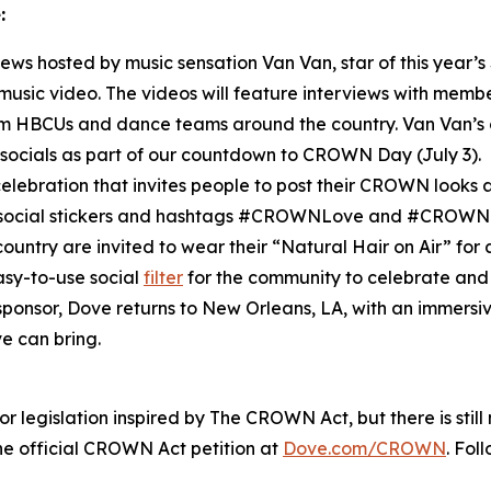
:
rviews hosted by music sensation Van Van, star of this year’s
l music video. The videos will feature interviews with mem
HBCUs and dance teams around the country. Van Van’s c
socials as part of our countdown to CROWN Day (July 3).
elebration that invites people to post their CROWN looks an
m social stickers and hashtags #CROWNLove and #CROWN
ountry are invited to wear their “Natural Hair on Air” for
asy-to-use social
filter
for the community to celebrate and 
l sponsor, Dove returns to New Orleans, LA, with an immers
e can bring.
 legislation inspired by The CROWN Act, but there is stil
 official CROWN Act petition at
Dove.com/CROWN
. Fol