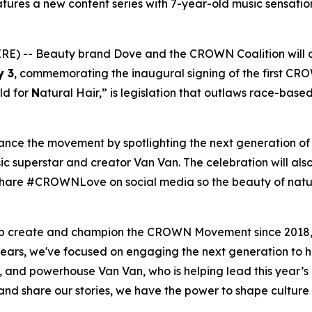
ures a new content series with 7-year-old music sensation
) -- Beauty brand Dove and the CROWN Coalition will 
y 3
, commemorating the inaugural signing of the first CR
ld for
N
atural Hair,” is legislation that outlaws race-base
vance the movement by spotlighting the next generation o
c superstar and creator Van Van. The celebration will also
to share #CROWNLove on social media so the beauty of natu
elp create and champion the CROWN Movement since 2018,
ears, we've focused on engaging the next generation to 
, and powerhouse Van Van, who is helping lead this year
 share our stories, we have the power to shape culture a