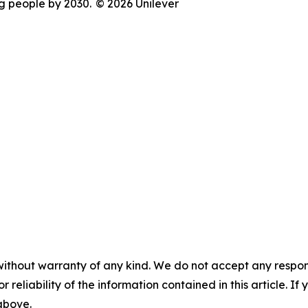
ng people by 2030.
© 2026 Unilever
without warranty of any kind. We do not accept any responsib
r reliability of the information contained in this article. I
 above.