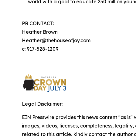
world with a goal to educate 250 million you
PR CONTACT:
Heather Brown
Heather@thehouseofjoy.com
c: 917-528-1209
Legal Disclaimer:
EIN Presswire provides this news content "as is" 
images, videos, licenses, completeness, legality, o
related to this article, kindly contact the author