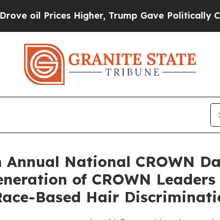
Prices Higher, Trump Gave Politically Connected
h Annual National CROWN Da
Generation of CROWN Leaders
ace-Based Hair Discriminati