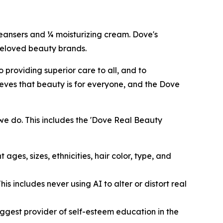
cleansers and ¼ moisturizing cream. Dove's
 beloved beauty brands.
providing superior care to all, and to
eves that beauty is for everyone, and the Dove
we do. This includes the 'Dove Real Beauty
ages, sizes, ethnicities, hair color, type, and
s includes never using AI to alter or distort real
ggest provider of self-esteem education in the