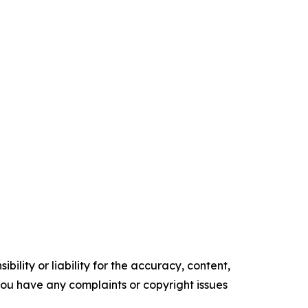
ility or liability for the accuracy, content,
f you have any complaints or copyright issues