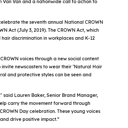
 Van Van and a nationwide call to action to
celebrate the seventh annual National CROWN
OWN Act (July 3, 2019). The CROWN Act, which
d hair discrimination in workplaces and K-12
f CROWN voices through a new social content
 invite newscasters to wear their ‘Natural Hair
ral and protective styles can be seen and
" said Lauren Baker, Senior Brand Manager,
help carry the movement forward through
’s CROWN Day celebration. These young voices
nd drive positive impact.”