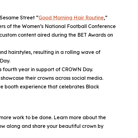
Sesame Street
“
Good Morning Hair Routine
,”
bers of the Women’s National Football Conference
ustom content aired during the BET Awards on
d hairstyles, resulting in a rolling wave of
Day.
 a fourth year in support of CROWN Day.
showcase their crowns across social media.
ive booth experience that celebrates Black
l more work to be done. Learn more about the
low along and share your beautiful crown by