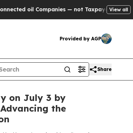
 oil Companies — not Taxpayers — the Chance to 
View all
Provided by AGP
Share
y on July 3 by
 Advancing the
on