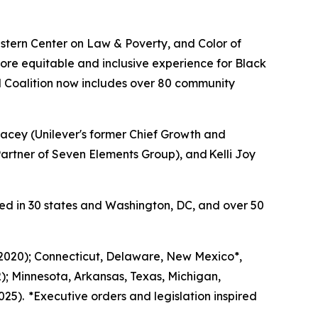
tern Center on Law & Poverty, and Color of
ore equitable and inclusive experience for Black
 Coalition now includes over 80 community
acey (Unilever's former Chief Growth and
rtner of Seven Elements Group), and Kelli Joy
ed in 30 states and Washington, DC, and over 50
 (2020); Connecticut, Delaware, New Mexico*,
); Minnesota, Arkansas, Texas, Michigan,
25). *Executive orders and legislation inspired