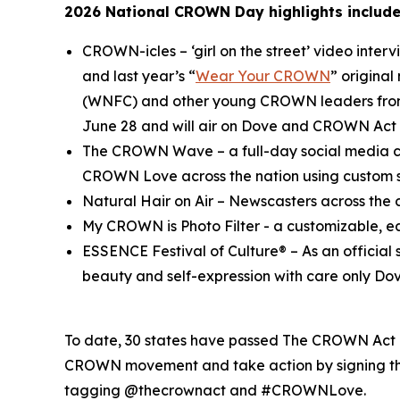
2026 National CROWN Day highlights include
CROWN-icles
– ‘girl on the street’ video inte
and last year’s “
Wear Your CROWN
” origina
(WNFC) and other young CROWN leaders from 
June 28 and will air on Dove and CROWN Act 
The CROWN Wave
– a full-day social media c
CROWN Love across the nation using custo
Natural Hair on Air
– Newscasters across the c
My CROWN is Photo Filter
- a customizable, e
ESSENCE Festival of Culture®
– As an officia
beauty and self-expression with care only Dov
To date, 30 states have passed The CROWN Act or
CROWN movement and take action by signing the
tagging @thecrownact and #CROWNLove.