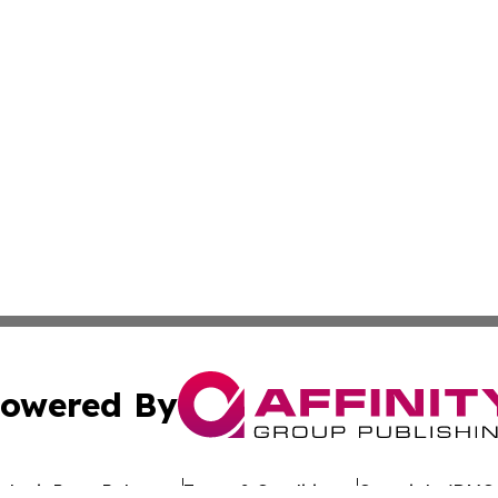
owered By
ubmit Press Release
Terms & Conditions
Copyright/DMCA