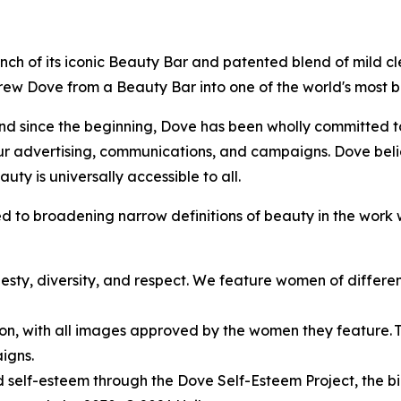
 launch of its iconic Beauty Bar and patented blend of mild 
 grew Dove from a Beauty Bar into one of the world's most
d since the beginning, Dove has been wholly committed to 
ur advertising, communications, and campaigns. Dove beli
uty is universally accessible to all.
 to broadening narrow definitions of beauty in the work 
esty, diversity, and respect. We feature women of different 
ion, with all images approved by the women they feature. Thi
igns.
self-esteem through the Dove Self-Esteem Project, the bi