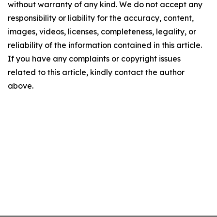
without warranty of any kind. We do not accept any
responsibility or liability for the accuracy, content,
images, videos, licenses, completeness, legality, or
reliability of the information contained in this article.
If you have any complaints or copyright issues
related to this article, kindly contact the author
above.