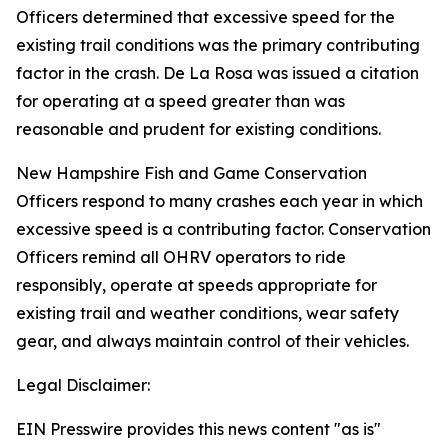
Officers determined that excessive speed for the
existing trail conditions was the primary contributing
factor in the crash. De La Rosa was issued a citation
for operating at a speed greater than was
reasonable and prudent for existing conditions.
New Hampshire Fish and Game Conservation
Officers respond to many crashes each year in which
excessive speed is a contributing factor. Conservation
Officers remind all OHRV operators to ride
responsibly, operate at speeds appropriate for
existing trail and weather conditions, wear safety
gear, and always maintain control of their vehicles.
Legal Disclaimer:
EIN Presswire provides this news content "as is"