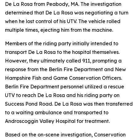
De La Rosa from Peabody, MA. The investigation
determined that De La Rosa was negotiating a turn
when he lost control of his UTV. The vehicle rolled
multiple times, ejecting him from the machine.
Members of the riding party initially intended to
transport De La Rosa to the hospital themselves.
However, they ultimately called 911, prompting a
response from the Berlin Fire Department and New
Hampshire Fish and Game Conservation Officers.
Berlin Fire Department personnel utilized a rescue
UTV to reach De La Rosa and his riding party on
Success Pond Road. De La Rosa was then transferred
to a waiting ambulance and transported to
Androscoggin Valley Hospital for treatment.
Based on the on-scene investigation, Conservation