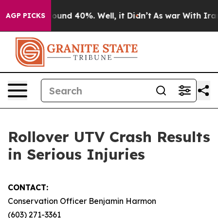
Floor Around 40%. Well, it Didn’t
As war With Iran D
AGP PICKS
Rollover UTV Crash Results
in Serious Injuries
CONTACT:
Conservation Officer Benjamin Harmon
(603) 271-3361