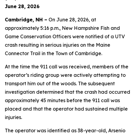
June 28, 2026
Cambridge, NH –
On June 28, 2026, at
approximately 5:16 p.m., New Hampshire Fish and
Game Conservation Officers were notified of a UTV
crash resulting in serious injuries on the Maine
Connector Trail in the Town of Cambridge.
At the time the 911 call was received, members of the
operator’s riding group were actively attempting to
transport him out of the woods. The subsequent
investigation determined that the crash had occurred
approximately 45 minutes before the 911 call was
placed and that the operator had sustained multiple
injuries.
The operator was identified as 38-year-old, Arsenio