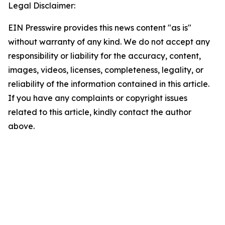
Legal Disclaimer:
EIN Presswire provides this news content "as is"
without warranty of any kind. We do not accept any
responsibility or liability for the accuracy, content,
images, videos, licenses, completeness, legality, or
reliability of the information contained in this article.
If you have any complaints or copyright issues
related to this article, kindly contact the author
above.