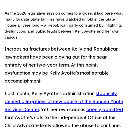
As the 2026 legislative session comes to a close, it laid bare what
many Granite State families have watched unfold in the State
House all year long – a Republican party consumed by infighting,
dysfunction, and public feuds between Kelly Ayotte and her own
caucus.
Increasing fractures between Kelly and Republican
lawmakers have been playing out for the near
entirety of her two-year term. At this point,
dysfunction may be Kelly Ayotte's most notable
accomplishment.
Last month, Kelly Ayotte’s administration
staunchly
denied allegations of new abuse at the Sununu Youth
Services Center
. Yet, her own caucus
openly admitted
that Ayotte’s cuts to the independent Office of the
Child Advocate likely allowed the abuse to continue.