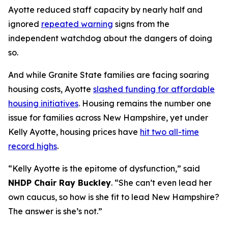
Ayotte reduced staff capacity by nearly half and
ignored
repeated warning
signs from the
independent watchdog about the dangers of doing
so.
And while Granite State families are facing soaring
housing costs, Ayotte
slashed funding for affordable
housing initiatives
. Housing remains the number one
issue for families across New Hampshire, yet under
Kelly Ayotte, housing prices have
hit two all-time
record highs
.
“Kelly Ayotte is the epitome of dysfunction,” said
NHDP Chair Ray Buckley
. “She can’t even lead her
own caucus, so how is she fit to lead New Hampshire?
The answer is she’s not.”