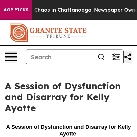
al Collapse
Chaos in Chattanooga. Newspaper Owner Ca
AGP PICKS
A Session of Dysfunction
and Disarray for Kelly
Ayotte
A Session of Dysfunction and Disarray for Kelly
Ayotte