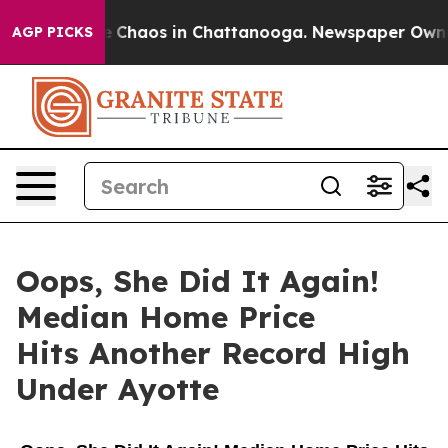
tal Collapse
Chaos in Chattanooga. Newspaper Owner C
AGP PICKS
Oops, She Did It Again!
Median Home Price
Hits Another Record High
Under Ayotte