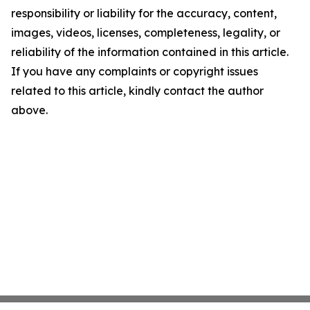
responsibility or liability for the accuracy, content,
images, videos, licenses, completeness, legality, or
reliability of the information contained in this article.
If you have any complaints or copyright issues
related to this article, kindly contact the author
above.