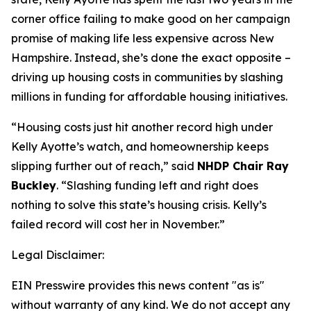
corner office failing to make good on her campaign
promise of making life less expensive across New
Hampshire. Instead, she’s done the exact opposite –
driving up housing costs in communities by slashing
millions in funding for affordable housing initiatives.
“Housing costs just hit another record high under
Kelly Ayotte’s watch, and homeownership keeps
slipping further out of reach,” said
NHDP Chair Ray
Buckley
. “Slashing funding left and right does
nothing to solve this state’s housing crisis. Kelly’s
failed record will cost her in November.”
Legal Disclaimer:
EIN Presswire provides this news content "as is"
without warranty of any kind. We do not accept any