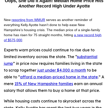
Oops, She Did It Again! Median Home Price Hits
Another
Record High Under Ayotte
New
reporting from WMUR
serves as another reminder of
everything Kelly Ayotte hasn’t done to help ease New
Hampshire’s housing crisis. The median price of a single-family
home has risen for 75 straight months, hitting
a new record high
of $575,000
.
Experts warn prices could continue to rise due to
limited inventory across the state. The “
substantial
jump
” in price now requires families living in the state
to scrap together
just under $4,000 a month
to be
able to “
afford a median-priced home in the state
.” A
mere
15% of New Hampshire families
earn an annual
salary that allows them to buy a home at that price.
While housing costs continue to skyrocket across the
state, Kelly Ayotte has spent the last two years in the