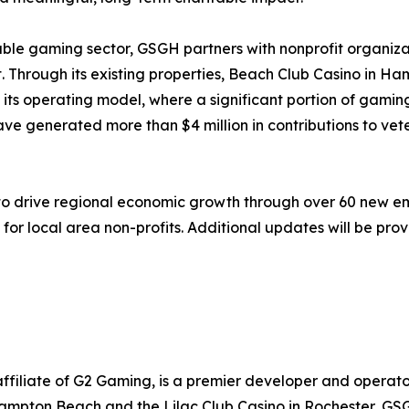
ble gaming sector, GSGH partners with nonprofit organiza
 Through its existing properties, Beach Club Casino in Ha
ts operating model, where a significant portion of gaming 
have generated more than $4 million in contributions to vet
 to drive regional economic growth through over 60 new 
g for local area non-profits. Additional updates will be p
ffiliate of G2 Gaming, is a premier developer and operato
ampton Beach and the Lilac Club Casino in Rochester, GSG