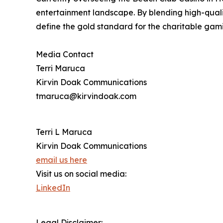
entertainment landscape. By blending high-qual
define the gold standard for the charitable gami
Media Contact
Terri Maruca
Kirvin Doak Communications
tmaruca@kirvindoak.com
Terri L Maruca
Kirvin Doak Communications
email us here
Visit us on social media:
LinkedIn
Legal Disclaimer: