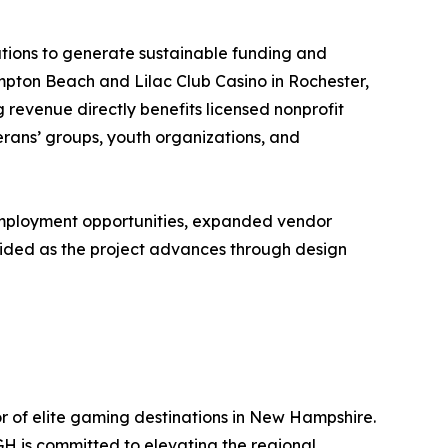
tions to generate sustainable funding and
mpton Beach and Lilac Club Casino in Rochester,
revenue directly benefits licensed nonprofit
erans’ groups, youth organizations, and
employment opportunities, expanded vendor
rovided as the project advances through design
r of elite gaming destinations in New Hampshire.
H is committed to elevating the regional