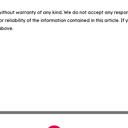
without warranty of any kind. We do not accept any responsib
r reliability of the information contained in this article. I
 above.