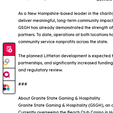
As a New Hampshire-based leader in the charita
deliver meaningful, long-term community impact.
GSGH has already demonstrated the strength of i
partners. To date, operations at both locations 
community service nonprofits across the state.
The planned Littleton development is expected
partnerships, and significantly increased fundin
and regulatory review.
###
About Granite State Gaming & Hospitality
Granite State Gaming & Hospitality (GSGH), an a
Currently overseeing the Beach Club Casino in H