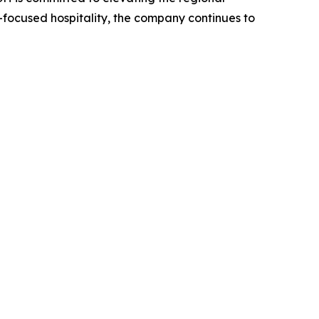
focused hospitality, the company continues to