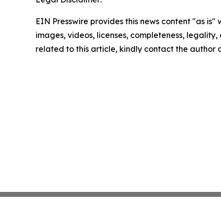
EIN Presswire provides this news content "as is" 
images, videos, licenses, completeness, legality, o
related to this article, kindly contact the author