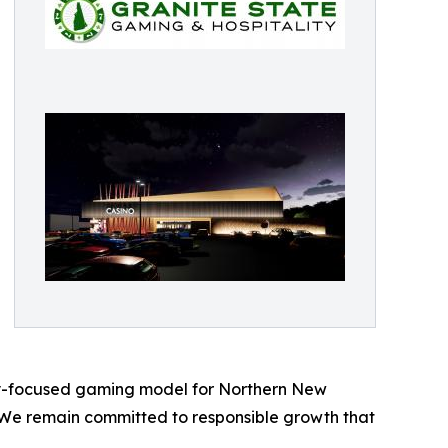
nity-focused gaming model for Northern New
"We remain committed to responsible growth that