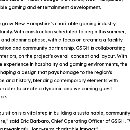
table gaming and entertainment development.
 to grow New Hampshire’s charitable gaming industry
tunity. With construction scheduled to begin this summer,
 and planning phase, with a focus on creating a facility
vation and community partnership. GSGH is collaborating
eriors, on the project’s overall concept and layout. With
e experience in hospitality and gaming environments, the
shaping a design that pays homage to the region’s
e and history, blending contemporary elements with
aracter to create a dynamic and welcoming guest
ce.
quisition is a vital step in building a sustainable, commu
e," said Eric Barbaro, Chief Operating Officer of GSGH. 
 a meaningful, long-term charitable impact."