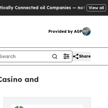
 Connected oil Companies — not Taxpayers — the 
View all
Provided by AGP
Share
Casino and