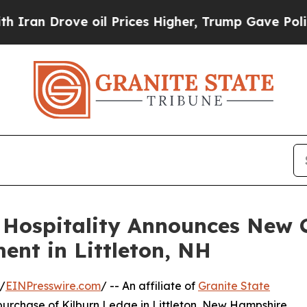
Drove oil Prices Higher, Trump Gave Politically
 Hospitality Announces New 
nt in Littleton, NH
/
EINPresswire.com
/ -- An affiliate of
Granite State
urchase of Kilburn Ledge in Littleton, New Hampshire,