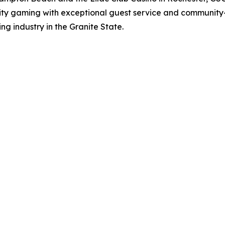
ity gaming with exceptional guest service and community-
ng industry in the Granite State.