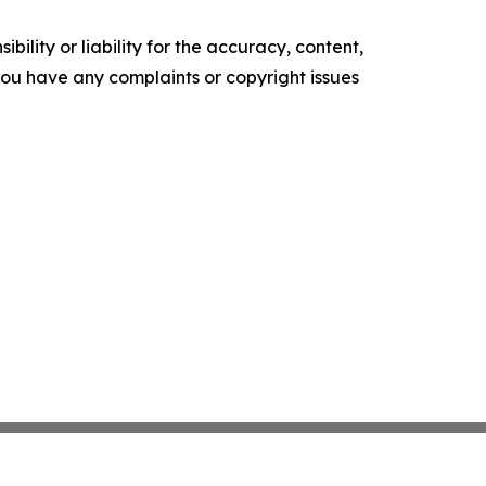
ility or liability for the accuracy, content,
f you have any complaints or copyright issues