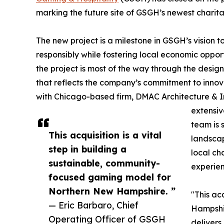
marking the future site of GSGH’s newest chari
The new project is a milestone in GSGH’s vision
responsibly while fostering local economic oppor
the project is most of the way through the design
that reflects the company’s commitment to inno
with Chicago-based firm, DMAC Architecture & Int
extensiv
team is 
This acquisition is a vital
landscap
step in building a
local ch
sustainable, community-
experien
focused gaming model for
Northern New Hampshire. ”
"This ac
— Eric Barbaro, Chief
Hampshir
Operating Officer of GSGH
delivers