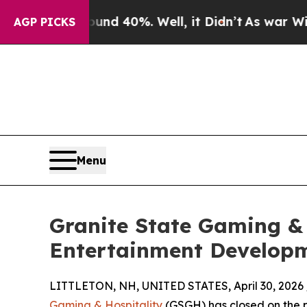
r Around 40%. Well, it Didn’t
As war With Iran 
AGP PICKS
Menu
Granite State Gaming &
Entertainment Developme
LITTLETON, NH, UNITED STATES, April 30, 2026 
Gaming & Hospitality
(GSGH) has closed on the p