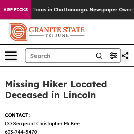
l Collapse
Chaos in Chattanooga. Newspaper Owner Cal
AGP PICKS
Missing Hiker Located
Deceased in Lincoln
CONTACT:
CO Sergeant Christopher McKee
603-744-5470