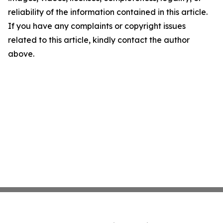
reliability of the information contained in this article.
If you have any complaints or copyright issues
related to this article, kindly contact the author
above.