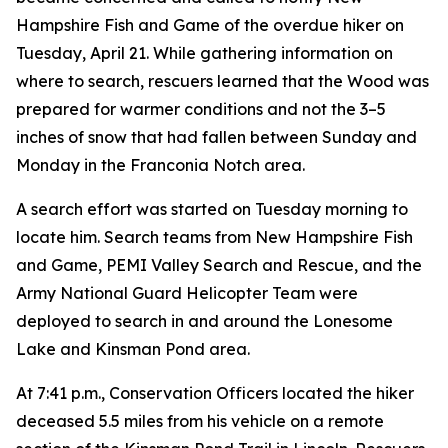
Hampshire Fish and Game of the overdue hiker on
Tuesday, April 21. While gathering information on
where to search, rescuers learned that the Wood was
prepared for warmer conditions and not the 3–5
inches of snow that had fallen between Sunday and
Monday in the Franconia Notch area.
A search effort was started on Tuesday morning to
locate him. Search teams from New Hampshire Fish
and Game, PEMI Valley Search and Rescue, and the
Army National Guard Helicopter Team were
deployed to search in and around the Lonesome
Lake and Kinsman Pond area.
At 7:41 p.m., Conservation Officers located the hiker
deceased 5.5 miles from his vehicle on a remote