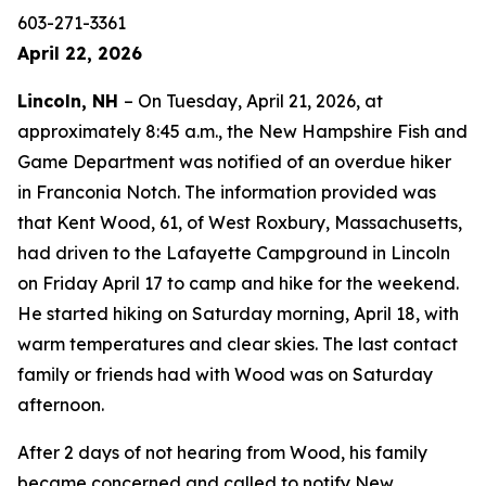
603-271-3361
April 22, 2026
Lincoln, NH
– On Tuesday, April 21, 2026, at
approximately 8:45 a.m., the New Hampshire Fish and
Game Department was notified of an overdue hiker
in Franconia Notch. The information provided was
that Kent Wood, 61, of West Roxbury, Massachusetts,
had driven to the Lafayette Campground in Lincoln
on Friday April 17 to camp and hike for the weekend.
He started hiking on Saturday morning, April 18, with
warm temperatures and clear skies. The last contact
family or friends had with Wood was on Saturday
afternoon.
After 2 days of not hearing from Wood, his family
became concerned and called to notify New