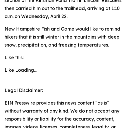
section of the Kinsman Pond Trail in Lincoln. Rescuers
then carried him out to the trailhead, arriving at 1:10
a.m. on Wednesday, April 22.
New Hampshire Fish and Game would like to remind
hikers that it is still winter in the mountains with deep
snow, precipitation, and freezing temperatures.
Like this:
Like
Loading...
Legal Disclaimer:
EIN Presswire provides this news content "as is"
without warranty of any kind. We do not accept any
responsibility or liability for the accuracy, content,
images, videos, licenses, completeness, legality, or